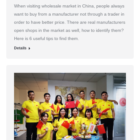
When visiting wholesale market in China, people always
want to buy from a manufacturer not through a trader in
order to have better price. There are real manufacturers
open shops in the market as well, how to identify them?
Here is 6 useful tips to find them.
Details