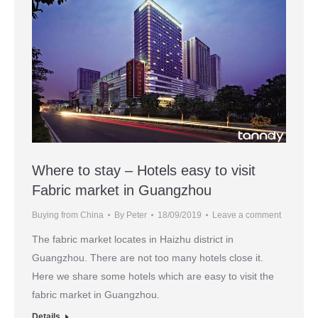
Where to stay – Hotels easy to visit
Fabric market in Guangzhou
Buying from China
By
Peter
18/09/2019
Leave a comment
The fabric market locates in Haizhu district in
Guangzhou. There are not too many hotels close it.
Here we share some hotels which are easy to visit the
fabric market in Guangzhou.
Details