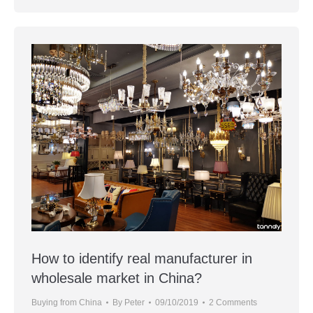
How to identify real manufacturer in
wholesale market in China?
Buying from China
By
Peter
09/10/2019
2 Comments