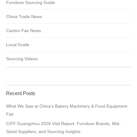
Furniture Sourcing Guide
China Trade News
Canton Fair News
Local Guide
Sourcing Videos
Recent Posts
What We Saw at China’s Bakery Machinery & Food Equipment
Fair
CIFF Guangzhou 2026 Visit Report: Furniture Brands, Mid-
Sized Suppliers, and Sourcing Insights