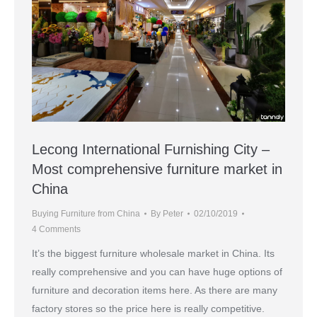
Lecong International Furnishing City –
Most comprehensive furniture market in
China
Buying Furniture from China
By
Peter
02/10/2019
4 Comments
It’s the biggest furniture wholesale market in China. Its
really comprehensive and you can have huge options of
furniture and decoration items here. As there are many
factory stores so the price here is really competitive.