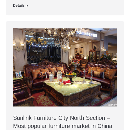
Details
Sunlink Furniture City North Section –
Most popular furniture market in China