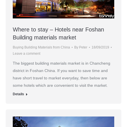
Where to stay – Hotels near Foshan
Building materials market
Buying Building Materials from China
By
Peter
18/09/2019
Leave a comment
The biggest building materials market is in Chancheng
district in Foshan China. If you want to save time and
have short travel to market everyday, then below are
some hotels which are convenient to visit the market.
Details