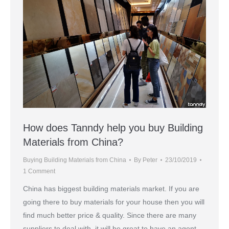
How does Tanndy help you buy Building
Materials from China?
Buying Building Materials from China
By
Peter
23/10/2019
1 Comment
China has biggest building materials market. If you are
going there to buy materials for your house then you will
find much better price & quality. Since there are many
suppliers to deal with, it will be great to have an agent.