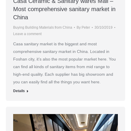
Casa Ceramic & Sanitary wares Mall –
Most comprehensive sanitary market in
China
Buying Building Materials from China
By
Peter
30/10/2019
Leave a comment
Casa sanitary market is the biggest and most
comprehensive sanitary market in China. Located in
Foshan city, it’s also the most popular market here. You
can find all kinds of sanitary items from mid range to
high-end quality. Each supplier has big showroom and
you can easily find all the things you want here.
Details