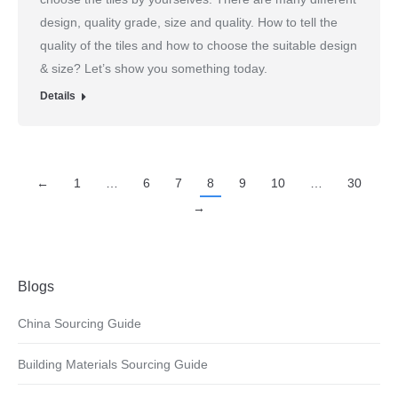
design, quality grade, size and quality. How to tell the
quality of the tiles and how to choose the suitable design
& size? Let’s show you something today.
Details
←
1
…
6
7
8
9
10
…
30
→
Blogs
China Sourcing Guide
Building Materials Sourcing Guide