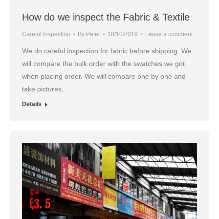
How do we inspect the Fabric & Textile
Careful Inspection
By
Peter
18/10/2019
Leave a comment
We do careful inspection for fabric before shipping. We
will compare the bulk order with the swatches we got
when placing order. We will compare one by one and
take pictures.
Details