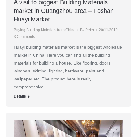
A visit to biggest Building Materials
market in Guangzhou area – Foshan
Huayi Market
Buying Building Materials from China
By
Peter
20/11/2019
3 Comments
Huayi building materials market is the biggest wholesale
market in China. Here you can find all the building
materials for building a house. Like flooring, doors,
windows, skirting, lighting, hardware, paint and
wallpaper etc. The product here is really
comprehensive.
Details