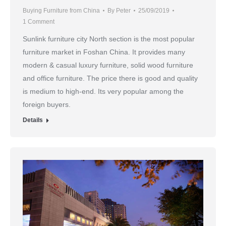
Buying Furniture from China
By
Peter
25/09/2019
1 Comment
Sunlink furniture city North section is the most popular
furniture market in Foshan China. It provides many
modern & casual luxury furniture, solid wood furniture
and office furniture. The price there is good and quality
is medium to high-end. Its very popular among the
foreign buyers.
Details