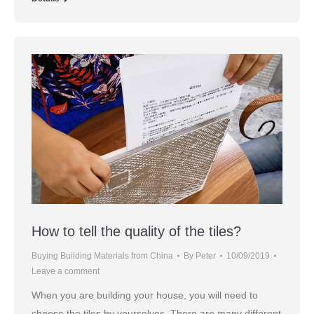
How to tell the quality of the tiles?
Buying Building Materials from China
By
Peter
10/09/2019
Leave a comment
When you are building your house, you will need to
choose the tiles by yourselves. There are many different