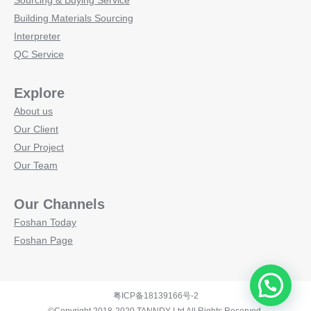
Sourcing & Buying Service
Building Materials Sourcing
Interpreter
QC Service
Explore
About us
Our Client
Our Project
Our Team
Our Channels
Foshan Today
Foshan Page
粤ICP备18139166号-2