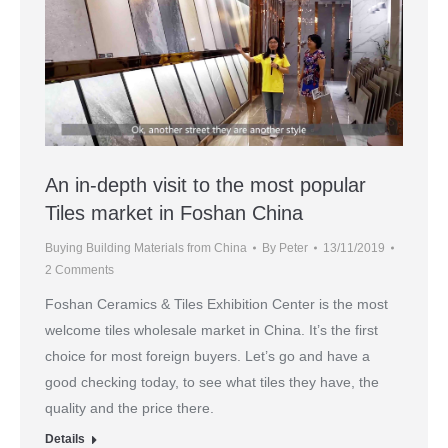
An in-depth visit to the most popular
Tiles market in Foshan China
Buying Building Materials from China
By
Peter
13/11/2019
2 Comments
Foshan Ceramics & Tiles Exhibition Center is the most
welcome tiles wholesale market in China. It’s the first
choice for most foreign buyers. Let’s go and have a
good checking today, to see what tiles they have, the
quality and the price there.
Details