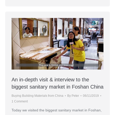
An in-depth visit & interview to the
biggest sanitary market in Foshan China
Buying Building Materials from China
By
Peter
06/11/2019
1 Comment
Today we visited the biggest sanitary market in Foshan,