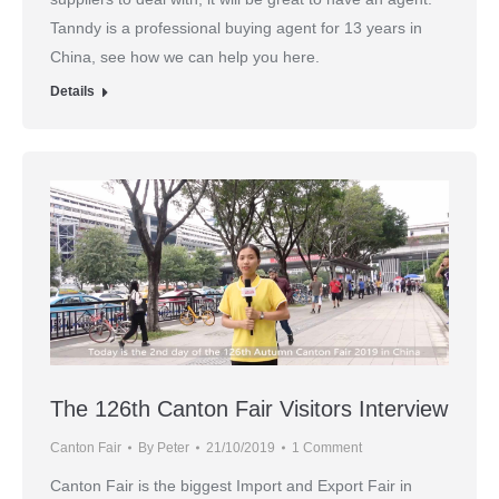
Tanndy is a professional buying agent for 13 years in
China, see how we can help you here.
Details
The 126th Canton Fair Visitors Interview
Canton Fair
By
Peter
21/10/2019
1 Comment
Canton Fair is the biggest Import and Export Fair in