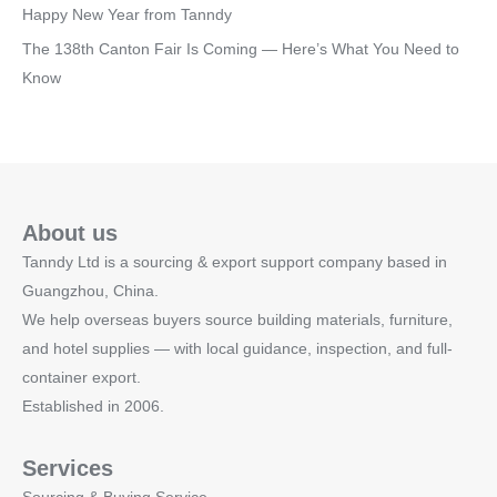
Happy New Year from Tanndy
The 138th Canton Fair Is Coming — Here’s What You Need to
Know
About us
Tanndy Ltd is a sourcing & export support company based in
Guangzhou, China.
We help overseas buyers source building materials, furniture,
and hotel supplies — with local guidance, inspection, and full-
container export.
Established in 2006.
Services