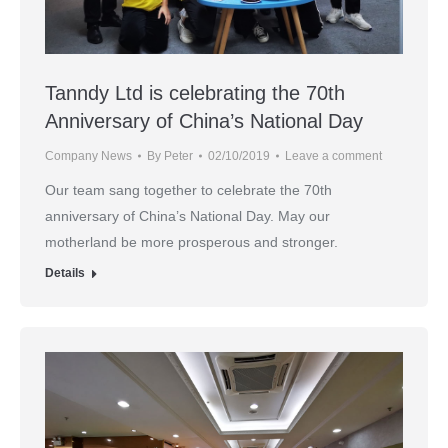
Tanndy Ltd is celebrating the 70th
Anniversary of China’s National Day
Company News
By
Peter
02/10/2019
Leave a comment
Our team sang together to celebrate the 70th
anniversary of China’s National Day. May our
motherland be more prosperous and stronger.
Details