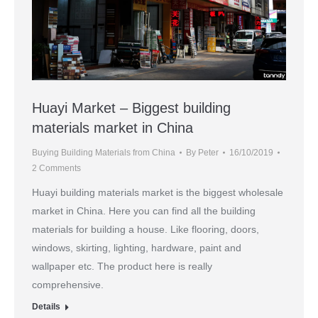
Huayi Market – Biggest building
materials market in China
Buying Building Materials from China
By
Peter
16/10/2019
2 Comments
Huayi building materials market is the biggest wholesale
market in China. Here you can find all the building
materials for building a house. Like flooring, doors,
windows, skirting, lighting, hardware, paint and
wallpaper etc. The product here is really
comprehensive.
Details