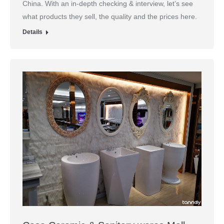
China. With an in-depth checking & interview, let’s see
what products they sell, the quality and the prices here.
Details