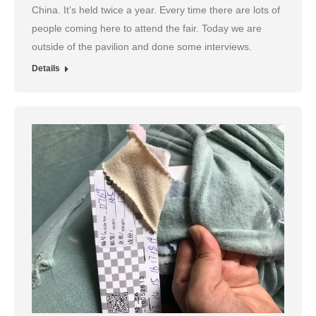
China. It’s held twice a year. Every time there are lots of
people coming here to attend the fair. Today we are
outside of the pavilion and done some interviews.
Details