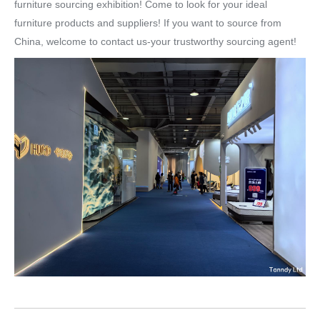
furniture sourcing exhibition! Come to look for your ideal
furniture products and suppliers! If you want to source from
China, welcome to contact us-your trustworthy sourcing agent!