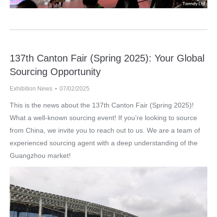
137th Canton Fair (Spring 2025): Your Global
Sourcing Opportunity
Exhibition News
07/02/2025
This is the news about the 137th Canton Fair (Spring 2025)!
What a well-known sourcing event! If you’re looking to source
from China, we invite you to reach out to us. We are a team of
experienced sourcing agent with a deep understanding of the
Guangzhou market!