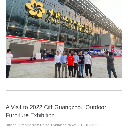
A Visit to 2022 Ciff Guangzhou Outdoor
Furniture Exhibition
Buying Furniture from China
,
Exhibition News
13/10/2022