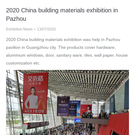
2020 China building materials exhibition in
Pazhou
Exhibition News
13/07/2020
2020 China building materials exhibition was help in Pazhou
pavilion in Guangzhou city. The products cover hardware,
aluminium windows, door, sanitary ware, tiles, wall paper, house
customization etc.