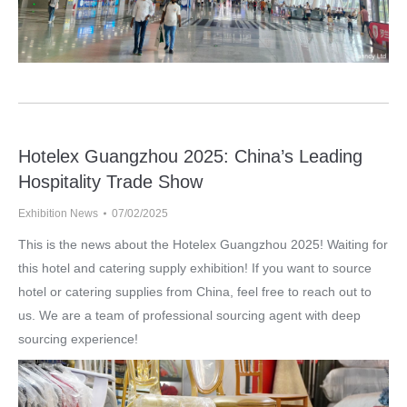
Hotelex Guangzhou 2025: China’s Leading
Hospitality Trade Show
Exhibition News
07/02/2025
This is the news about the Hotelex Guangzhou 2025! Waiting for
this hotel and catering supply exhibition! If you want to source
hotel or catering supplies from China, feel free to reach out to
us. We are a team of professional sourcing agent with deep
sourcing experience!