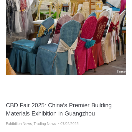
CBD Fair 2025: China’s Premier Building
Materials Exhibition in Guangzhou
Exhibition News
,
Trading News
07/02/2025