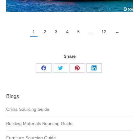
1
2
3
4
5
…
12
→
Share
Share
Share
Share
Share
on
on
on
on
Facebook
Twitter
Pinterest
LinkedIn
Blogs
China Sourcing Guide
Building Materials Sourcing Guide
Furniture Sourcing Guide