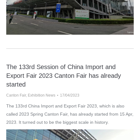
The 133rd Session of China Import and
Export Fair 2023 Canton Fair has already
started
Canton Fair
,
Exhibition News
17/04/2023
The 133rd China Import and Export Fair 2023, which is also
called 2023 Spring Canton Fair, has already started from 15 Apr,
2023. It turned out to be the biggest scale in history.