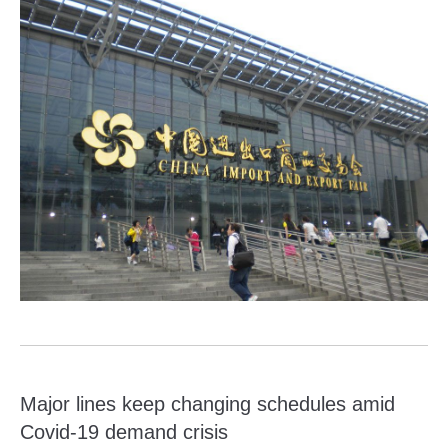
Major lines keep changing schedules amid
Covid-19 demand crisis