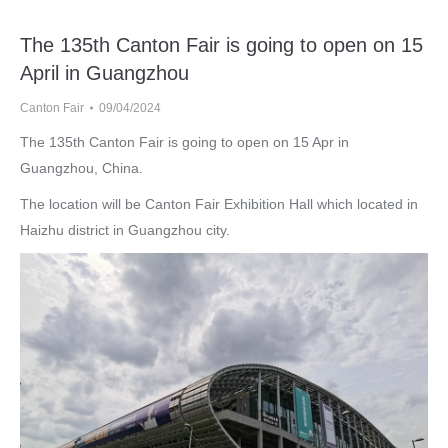
The 135th Canton Fair is going to open on 15
April in Guangzhou
Canton Fair
09/04/2024
The 135th Canton Fair is going to open on 15 Apr in
Guangzhou, China.
The location will be Canton Fair Exhibition Hall which located in
Haizhu district in Guangzhou city.