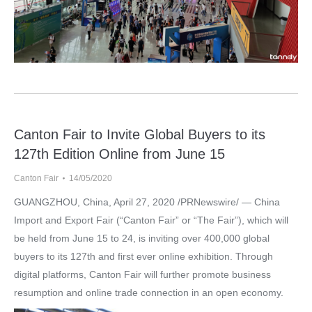
Canton Fair to Invite Global Buyers to its
127th Edition Online from June 15
Canton Fair
14/05/2020
GUANGZHOU, China, April 27, 2020 /PRNewswire/ — China
Import and Export Fair (“Canton Fair” or “The Fair”), which will
be held from June 15 to 24, is inviting over 400,000 global
buyers to its 127th and first ever online exhibition. Through
digital platforms, Canton Fair will further promote business
resumption and online trade connection in an open economy.