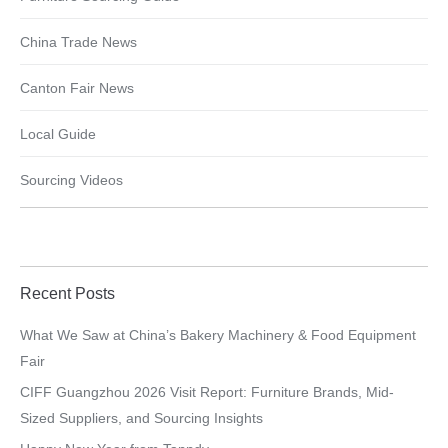
China Trade News
Canton Fair News
Local Guide
Sourcing Videos
Recent Posts
What We Saw at China’s Bakery Machinery & Food Equipment
Fair
CIFF Guangzhou 2026 Visit Report: Furniture Brands, Mid-
Sized Suppliers, and Sourcing Insights