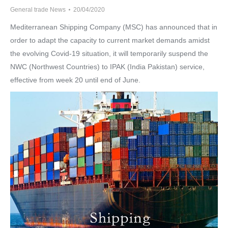
General trade News
20/04/2020
Mediterranean Shipping Company (MSC) has announced that in
order to adapt the capacity to current market demands amidst
the evolving Covid-19 situation, it will temporarily suspend the
NWC (Northwest Countries) to IPAK (India Pakistan) service,
effective from week 20 until end of June.