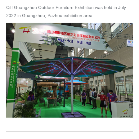
Ciff Guangzhou Outdoor Furniture Exhibition was held in July
2022 in Guangzhou, Pazhou exhibition area.