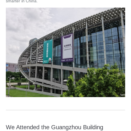
smarter in China.
We Attended the Guangzhou Building