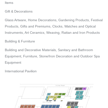
Items
Gift & Decorations
Glass Artware, Home Decorations, Gardening Products, Festival
Products, Gifts and Premiums, Clocks, Watches and Optical
Instruments, Art Ceramics, Weaving, Rattan and Iron Products
Building & Furniture
Building and Decorative Materials, Sanitary and Bathroom
Equipment, Furniture, Stone/Iron Decoration and Outdoor Spa
Equipment
International Pavilion