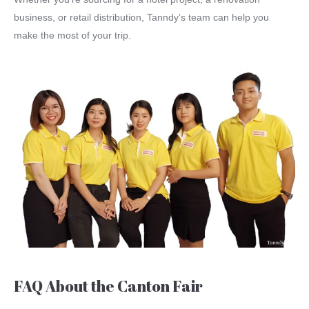
business, or retail distribution, Tanndy’s team can help you
make the most of your trip.
FAQ About the Canton Fair