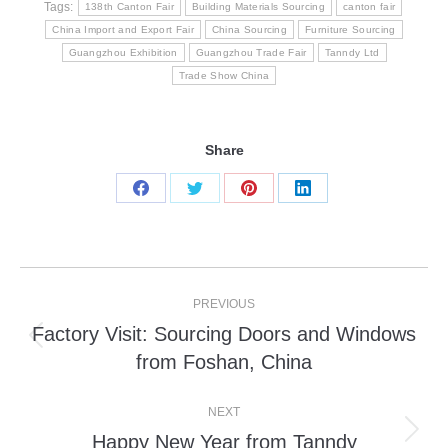
Tags:
138th Canton Fair
Building Materials Sourcing
canton fair
China Import and Export Fair
China Sourcing
Furniture Sourcing
Guangzhou Exhibition
Guangzhou Trade Fair
Tanndy Ltd
Trade Show China
Share
Share
Share
Share
Share
on
on
on
on
Facebook
Twitter
Pinterest
LinkedIn
Post
PREVIOUS
navigation
Factory Visit: Sourcing Doors and Windows
Previous
from Foshan, China
post:
NEXT
Happy New Year from Tanndy
Next