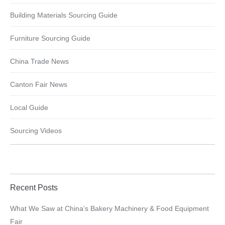
Building Materials Sourcing Guide
Furniture Sourcing Guide
China Trade News
Canton Fair News
Local Guide
Sourcing Videos
Recent Posts
What We Saw at China’s Bakery Machinery & Food Equipment
Fair