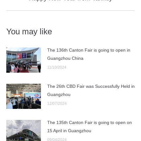
post:
You may like
The 136th Canton Fair is going to open in
Guangzhou China
11/10/2024
The 26th CBD Fair was Successfully Held in
Guangzhou
12/07/2024
The 135th Canton Fair is going to open on
15 April in Guangzhou
09/04/2024