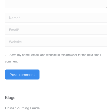
Name *
Email *
Website
Save my name, email, and website in this browser for the next time I
comment.
Post comment
Alternative:
Blogs
China Sourcing Guide