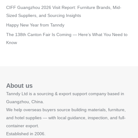
CIFF Guangzhou 2026 Visit Report: Furniture Brands, Mid-
Sized Suppliers, and Sourcing Insights
Happy New Year from Tanndy
The 138th Canton Fair Is Coming — Here’s What You Need to
Know
About us
Tanndy Ltd is a sourcing & export support company based in
Guangzhou, China.
We help overseas buyers source building materials, furniture,
and hotel supplies — with local guidance, inspection, and full-
container export.
Established in 2006.