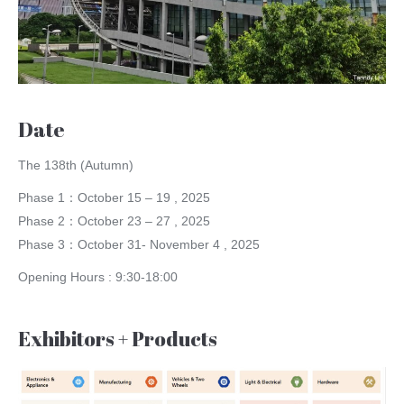
Date
The 138th (Autumn)
Phase 1：October 15 – 19 , 2025
Phase 2：October 23 – 27 , 2025
Phase 3：October 31- November 4 , 2025
Opening Hours : 9:30-18:00
Exhibitors + Products