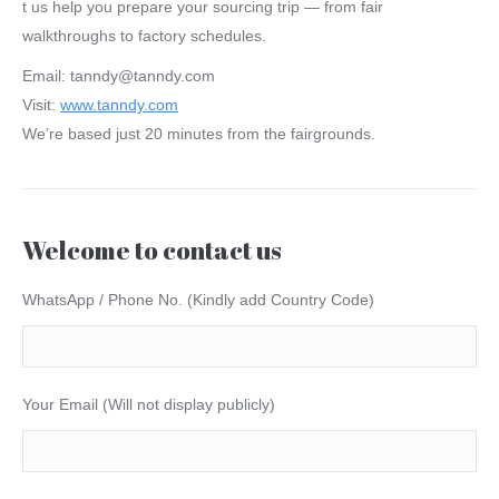
t us help you prepare your sourcing trip — from fair
walkthroughs to factory schedules.
Email: tanndy@tanndy.com
Visit:
www.tanndy.com
We’re based just 20 minutes from the fairgrounds.
Welcome to contact us
WhatsApp / Phone No. (Kindly add Country Code)
Your Email (Will not display publicly)