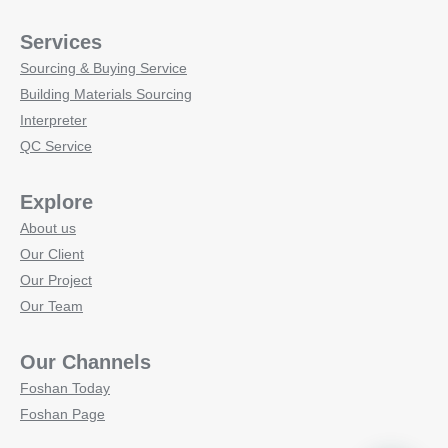
Services
Sourcing & Buying Service
Building Materials Sourcing
Interpreter
QC Service
Explore
About us
Our Client
Our Project
Our Team
Our Channels
Foshan Today
Foshan Page