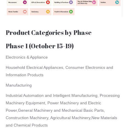
Product Categories by Phase
Phase 1 (October 15-19)
Electronics & Appliance
Household Electrical Appliances, Consumer Electronics and
Information Products
Manufacturing
Industrial Automation and Intelligent Manufacturing, Processing
Machinery Equipment, Power Machinery and Electric
Power,General Machinery and Mechanical Basic Parts,
Construction Machinery, Agricultural Machinery,New Materials
and Chemical Products