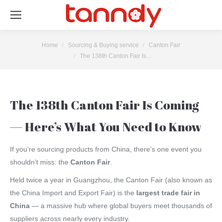
You are here:
Home
Sourcing & Buying service
Canton Fair
The 138th Canton Fair Is…
The 138th Canton Fair Is Coming
— Here’s What You Need to Know
If you’re sourcing products from China, there’s one event you
shouldn’t miss: the
Canton Fair
.
Held twice a year in Guangzhou, the Canton Fair (also known as
the China Import and Export Fair) is the
largest trade fair in
China
— a massive hub where global buyers meet thousands of
suppliers across nearly every industry.