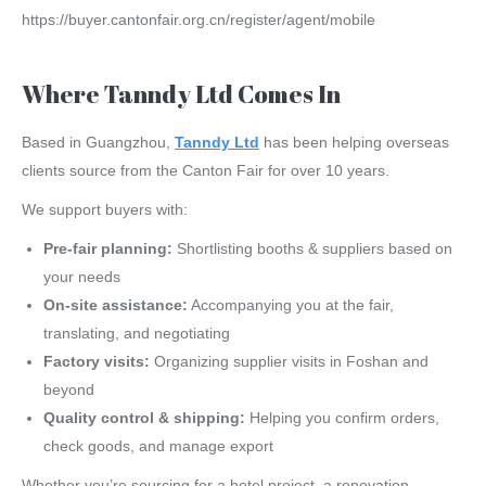
https://buyer.cantonfair.org.cn/register/agent/mobile
Where Tanndy Ltd Comes In
Based in Guangzhou,
Tanndy Ltd
has been helping overseas
clients source from the Canton Fair for over 10 years.
We support buyers with:
Pre-fair planning:
Shortlisting booths & suppliers based on
your needs
On-site assistance:
Accompanying you at the fair,
translating, and negotiating
Factory visits:
Organizing supplier visits in Foshan and
beyond
Quality control & shipping:
Helping you confirm orders,
check goods, and manage export
Whether you’re sourcing for a hotel project, a renovation