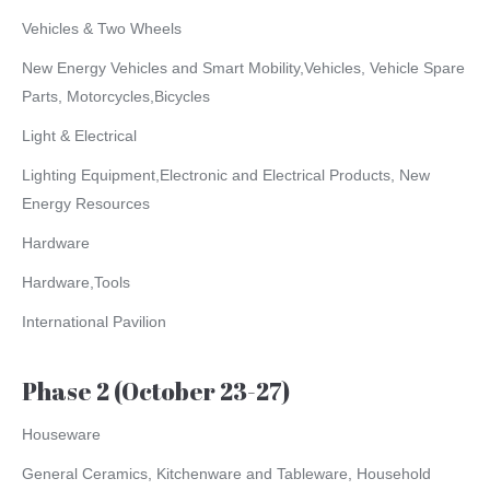
Vehicles & Two Wheels
New Energy Vehicles and Smart Mobility,Vehicles, Vehicle Spare
Parts, Motorcycles,Bicycles
Light & Electrical
Lighting Equipment,Electronic and Electrical Products, New
Energy Resources
Hardware
Hardware,Tools
International Pavilion
Phase 2 (October 23-27)
Houseware
General Ceramics, Kitchenware and Tableware, Household