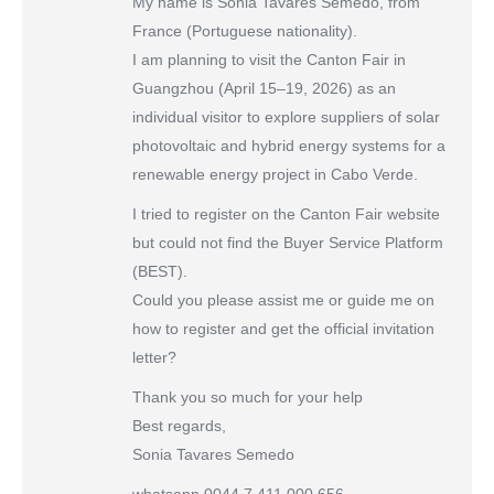
My name is Sonia Tavares Semedo, from
France (Portuguese nationality).
I am planning to visit the Canton Fair in
Guangzhou (April 15–19, 2026) as an
individual visitor to explore suppliers of solar
photovoltaic and hybrid energy systems for a
renewable energy project in Cabo Verde.
I tried to register on the Canton Fair website
but could not find the Buyer Service Platform
(BEST).
Could you please assist me or guide me on
how to register and get the official invitation
letter?
Thank you so much for your help
Best regards,
Sonia Tavares Semedo