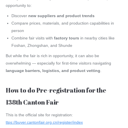
opportunity to:
Discover
new suppliers and product trends
Compare prices, materials, and production capabilities in
person
Combine fair visits with
factory tours
in nearby cities like
Foshan, Zhongshan, and Shunde
But while the fair is rich in opportunity, it can also be
overwhelming — especially for first-time visitors navigating
language barriers, logistics, and product vetting
.
How to do Pre-registration for the
138th Canton Fair
This is the official site for registration:
ttps://buyer.cantonfair.org.cn/register/index