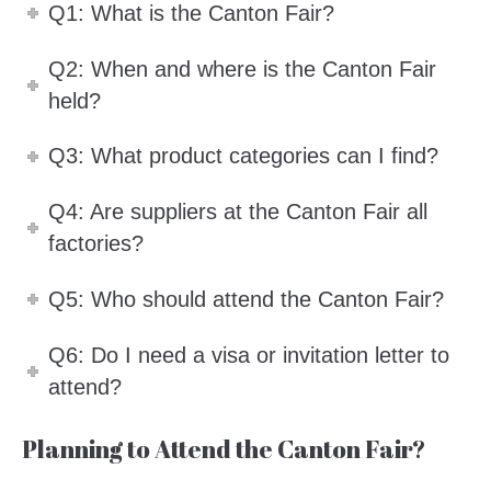
Q1: What is the Canton Fair?
Q2: When and where is the Canton Fair
held?
Q3: What product categories can I find?
Q4: Are suppliers at the Canton Fair all
factories?
Q5: Who should attend the Canton Fair?
Q6: Do I need a visa or invitation letter to
attend?
Planning to Attend the Canton Fair?