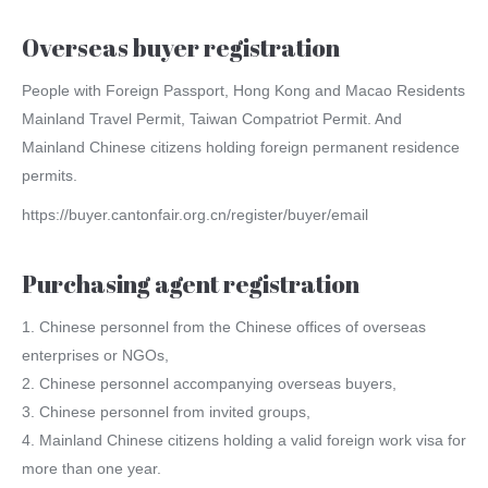
Overseas buyer registration
People with Foreign Passport, Hong Kong and Macao Residents
Mainland Travel Permit, Taiwan Compatriot Permit. And
Mainland Chinese citizens holding foreign permanent residence
permits.
https://buyer.cantonfair.org.cn/register/buyer/email
Purchasing agent registration
1. Chinese personnel from the Chinese offices of overseas
enterprises or NGOs,
2. Chinese personnel accompanying overseas buyers,
3. Chinese personnel from invited groups,
4. Mainland Chinese citizens holding a valid foreign work visa for
more than one year.