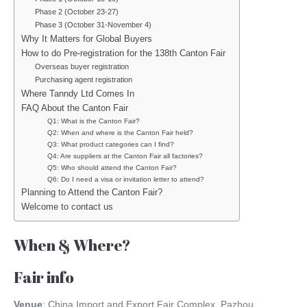
Phase 2 (October 23-27)
Phase 3 (October 31-November 4)
Why It Matters for Global Buyers
How to do Pre-registration for the 138th Canton Fair
Overseas buyer registration
Purchasing agent registration
Where Tanndy Ltd Comes In
FAQ About the Canton Fair
Q1: What is the Canton Fair?
Q2: When and where is the Canton Fair held?
Q3: What product categories can I find?
Q4: Are suppliers at the Canton Fair all factories?
Q5: Who should attend the Canton Fair?
Q6: Do I need a visa or invitation letter to attend?
Planning to Attend the Canton Fair?
Welcome to contact us
When & Where?
Fair info
Venue
: China Import and Export Fair Complex, Pazhou,