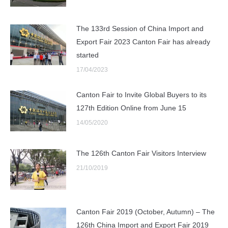
The 133rd Session of China Import and
Export Fair 2023 Canton Fair has already
started
17/04/2023
Canton Fair to Invite Global Buyers to its
127th Edition Online from June 15
14/05/2020
The 126th Canton Fair Visitors Interview
21/10/2019
Canton Fair 2019 (October, Autumn) – The
126th China Import and Export Fair 2019