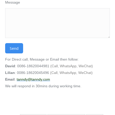
Message
Alternative:
For Direct call, Message or Email then follow:
David
: 0086-18620044981
(Call, WhatsApp, WeChat)
Lilian
: 0086-18620045496
(Call, WhatsApp, WeChat)
Email
:
tanndy@tanndy.com
We will respond in 30mins during working time.