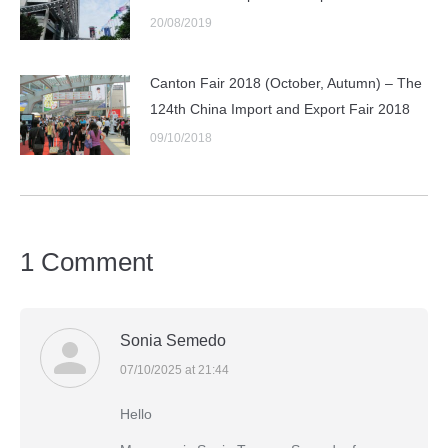
20/08/2019
Canton Fair 2018 (October, Autumn) – The
124th China Import and Export Fair 2018
09/10/2018
1 Comment
Sonia Semedo
07/10/2025 at 21:44
says:
Hello