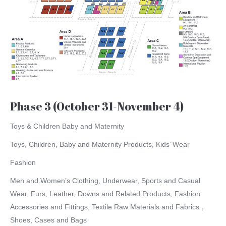
Phase 3 (October 31-November 4)
Toys & Children Baby and Maternity
Toys, Children, Baby and Maternity Products, Kids’ Wear
Fashion
Men and Women’s Clothing, Underwear, Sports and Casual
Wear, Furs, Leather, Downs and Related Products, Fashion
Accessories and Fittings, Textile Raw Materials and Fabrics，
Shoes, Cases and Bags