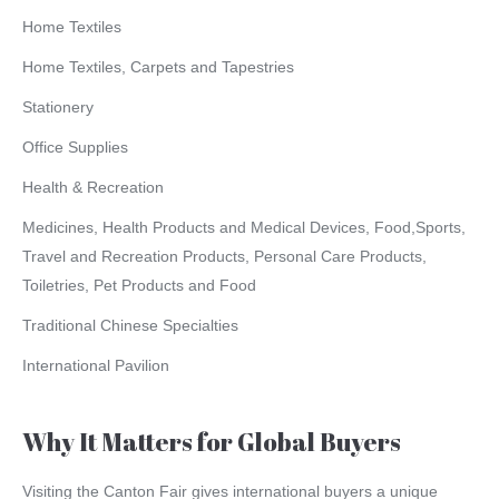
Home Textiles
Home Textiles, Carpets and Tapestries
Stationery
Office Supplies
Health & Recreation
Medicines, Health Products and Medical Devices, Food,Sports,
Travel and Recreation Products, Personal Care Products,
Toiletries, Pet Products and Food
Traditional Chinese Specialties
International Pavilion
Why It Matters for Global Buyers
Visiting the Canton Fair gives international buyers a unique