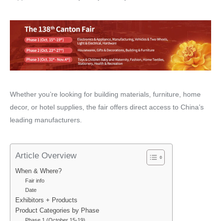
Whether you’re looking for building materials, furniture, home
decor, or hotel supplies, the fair offers direct access to China’s
leading manufacturers.
Article Overview
When & Where?
Fair info
Date
Exhibitors + Products
Product Categories by Phase
Phase 1 (October 15-19)