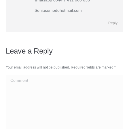
whatsapp 0044 7 411 000 656
Soniasemedohotmail.com
Reply
Leave a Reply
Your email address will not be published. Required fields are marked
*
Comment