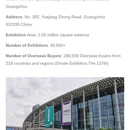
Guangzhou
Address
: No. 382, Yuejiang Zhong Road, Guangzhou
510335.China
Exhibition
Area: 1.55 million square metersa
Number of Exhibitors
: 30,000+
Number of Overseas Buyers
: 288,938 Overseas buyers from
219 countries and regions (Onsite Exhibition,The 137th)