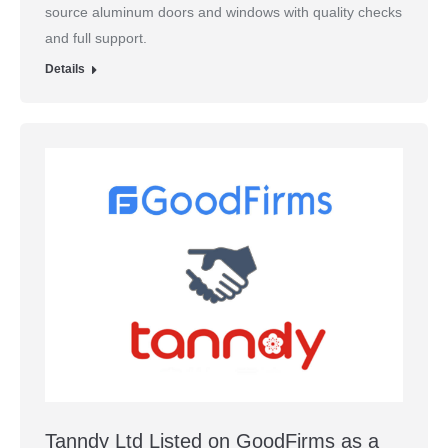
source aluminum doors and windows with quality checks
and full support.
Details
Tanndy Ltd Listed on GoodFirms as a