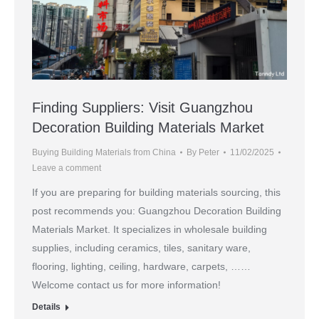
Finding Suppliers: Visit Guangzhou
Decoration Building Materials Market
Buying Building Materials from China
By
Peter
11/02/2025
Leave a comment
If you are preparing for building materials sourcing, this
post recommends you: Guangzhou Decoration Building
Materials Market. It specializes in wholesale building
supplies, including ceramics, tiles, sanitary ware,
flooring, lighting, ceiling, hardware, carpets, ……
Welcome contact us for more information!
Details