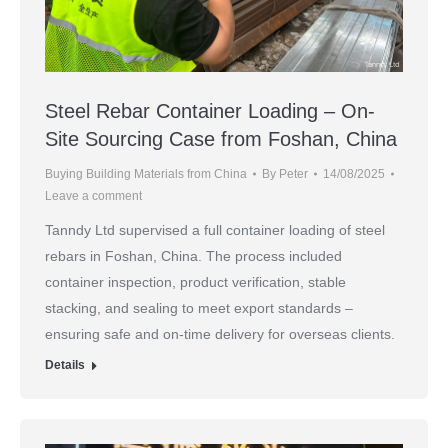
Steel Rebar Container Loading – On-
Site Sourcing Case from Foshan, China
Buying Building Materials from China
By
Peter
14/08/2025
Leave a comment
Tanndy Ltd supervised a full container loading of steel
rebars in Foshan, China. The process included
container inspection, product verification, stable
stacking, and sealing to meet export standards –
ensuring safe and on-time delivery for overseas clients.
Details