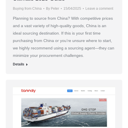
Buying from China
By
Peter
15/04/2025
Leave a comment
Planning to source from China? With competitive prices
and a vast variety of high-quality goods, China is an
ideal sourcing destination. If this is your first time
purchasing from China or you’re unsure where to start,
we highly recommend using a sourcing agent—they can
minimize your procurement challenges.
Details