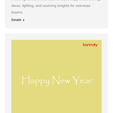
decor, lighting, and sourcing insights for overseas
buyers.
Details