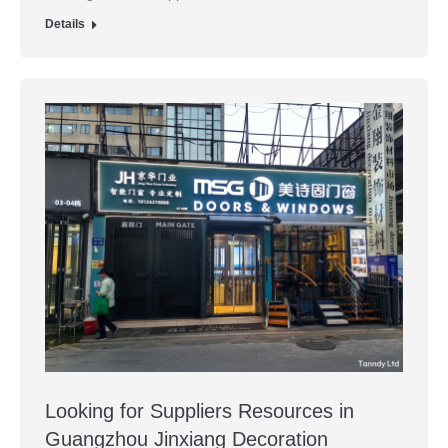
Details
Looking for Suppliers Resources in
Guangzhou Jinxiang Decoration