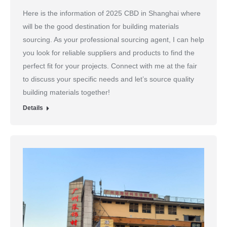
Here is the information of 2025 CBD in Shanghai where
will be the good destination for building materials
sourcing. As your professional sourcing agent, I can help
you look for reliable suppliers and products to find the
perfect fit for your projects. Connect with me at the fair
to discuss your specific needs and let’s source quality
building materials together!
Details