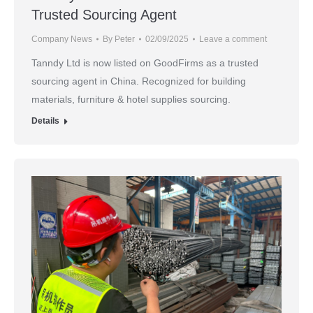
Trusted Sourcing Agent
Company News
By
Peter
02/09/2025
Leave a comment
Tanndy Ltd is now listed on GoodFirms as a trusted
sourcing agent in China. Recognized for building
materials, furniture & hotel supplies sourcing.
Details