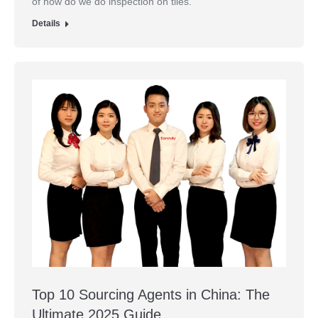
of how do we do inspection on tiles.
Details
Top 10 Sourcing Agents in China: The
Ultimate 2025 Guide