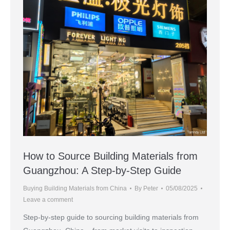
How to Source Building Materials from
Guangzhou: A Step-by-Step Guide
Buying Building Materials from China
By
Peter
05/08/2025
Leave a comment
Step-by-step guide to sourcing building materials from