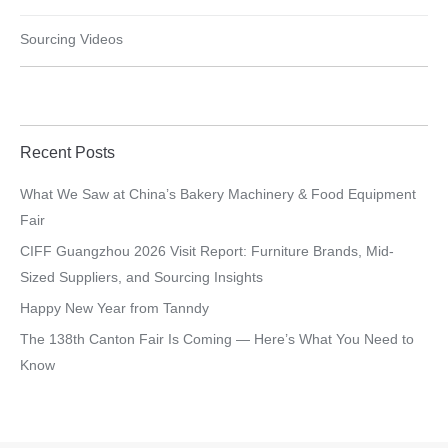
Sourcing Videos
Recent Posts
What We Saw at China’s Bakery Machinery & Food Equipment
Fair
CIFF Guangzhou 2026 Visit Report: Furniture Brands, Mid-
Sized Suppliers, and Sourcing Insights
Happy New Year from Tanndy
The 138th Canton Fair Is Coming — Here’s What You Need to
Know