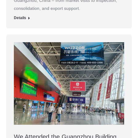
Guangzhou, China – from market visits to inspection,
consolidation, and export support.
Details
We Attended the Guangzhou Building