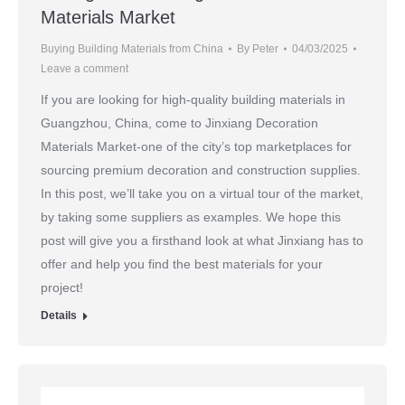
Materials Market
Buying Building Materials from China
By
Peter
04/03/2025
Leave a comment
If you are looking for high-quality building materials in
Guangzhou, China, come to Jinxiang Decoration
Materials Market-one of the city’s top marketplaces for
sourcing premium decoration and construction supplies.
In this post, we’ll take you on a virtual tour of the market,
by taking some suppliers as examples. We hope this
post will give you a firsthand look at what Jinxiang has to
offer and help you find the best materials for your
project!
Details