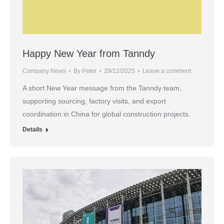
Happy New Year from Tanndy
Company News
By
Peter
29/12/2025
Leave a comment
A short New Year message from the Tanndy team,
supporting sourcing, factory visits, and export
coordination in China for global construction projects.
Details