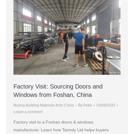
Factory Visit: Sourcing Doors and
Windows from Foshan, China
Buying Building Materials from China
By
Peter
03/09/2025
Leave a comment
Factory visit to a Foshan doors & windows
manufacturer. Learn how Tanndy Ltd helps buyers