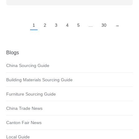
1
2
3
4
5
…
30
→
Blogs
China Sourcing Guide
Building Materials Sourcing Guide
Furniture Sourcing Guide
China Trade News
Canton Fair News
Local Guide