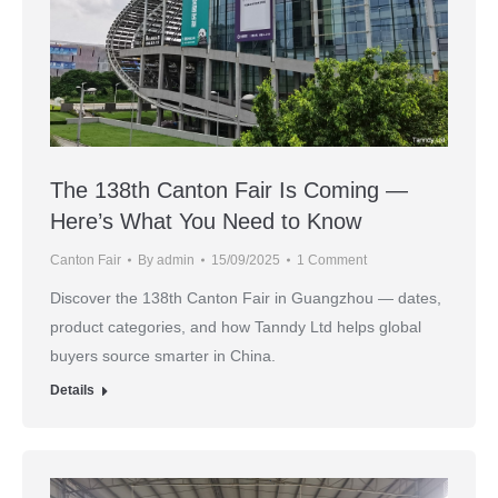
The 138th Canton Fair Is Coming —
Here’s What You Need to Know
Canton Fair
By
admin
15/09/2025
1 Comment
Discover the 138th Canton Fair in Guangzhou — dates,
product categories, and how Tanndy Ltd helps global
buyers source smarter in China.
Details