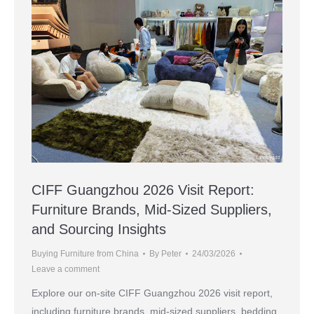
CIFF Guangzhou 2026 Visit Report:
Furniture Brands, Mid-Sized Suppliers,
and Sourcing Insights
Buying Furniture from China
By
Peter
24/03/2026
Leave a comment
Explore our on-site CIFF Guangzhou 2026 visit report,
including furniture brands, mid-sized suppliers, bedding,