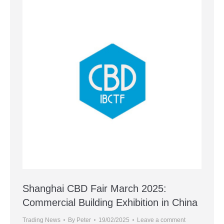
Shanghai CBD Fair March 2025:
Commercial Building Exhibition in China
Trading News
By
Peter
19/02/2025
Leave a comment