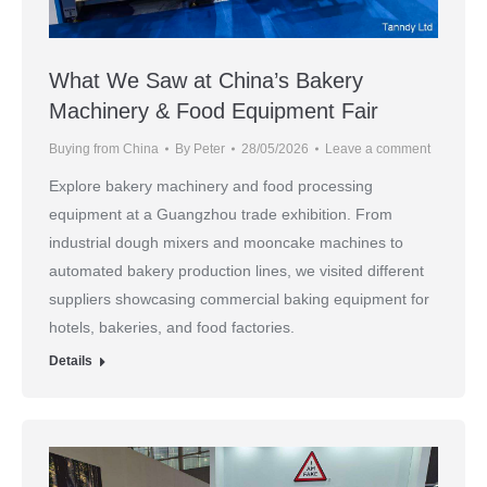
What We Saw at China’s Bakery
Machinery & Food Equipment Fair
Buying from China
By
Peter
28/05/2026
Leave a comment
Explore bakery machinery and food processing
equipment at a Guangzhou trade exhibition. From
industrial dough mixers and mooncake machines to
automated bakery production lines, we visited different
suppliers showcasing commercial baking equipment for
hotels, bakeries, and food factories.
Details