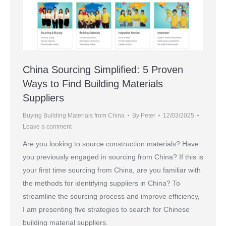
China Sourcing Simplified: 5 Proven
Ways to Find Building Materials
Suppliers
Buying Building Materials from China
By
Peter
12/03/2025
Leave a comment
Are you looking to source construction materials? Have
you previously engaged in sourcing from China? If this is
your first time sourcing from China, are you familiar with
the methods for identifying suppliers in China? To
streamline the sourcing process and improve efficiency,
I am presenting five strategies to search for Chinese
building material suppliers.