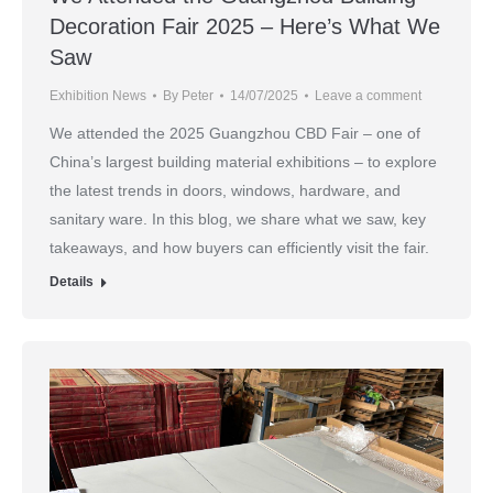
Decoration Fair 2025 – Here’s What We
Saw
Exhibition News
By
Peter
14/07/2025
Leave a comment
We attended the 2025 Guangzhou CBD Fair – one of
China’s largest building material exhibitions – to explore
the latest trends in doors, windows, hardware, and
sanitary ware. In this blog, we share what we saw, key
takeaways, and how buyers can efficiently visit the fair.
Details