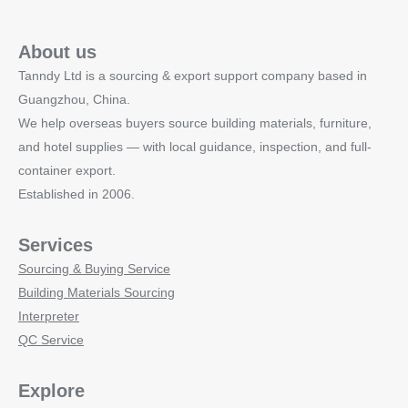
About us
Tanndy Ltd is a sourcing & export support company based in
Guangzhou, China.
We help overseas buyers source building materials, furniture,
and hotel supplies — with local guidance, inspection, and full-
container export.
Established in 2006.
Services
Sourcing & Buying Service
Building Materials Sourcing
Interpreter
QC Service
Explore