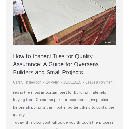
How to Inspect Tiles for Quality
Assurance: A Guide for Overseas
Builders and Small Projects
Careful Inspection
By
Peter
20/06/2025
Leave a comment
iles is the most important part for building materials
buying from China, as per our experience, inspection
before shipping is the most important thing to contal the
quality.
Today, this blog post will guide you through the process