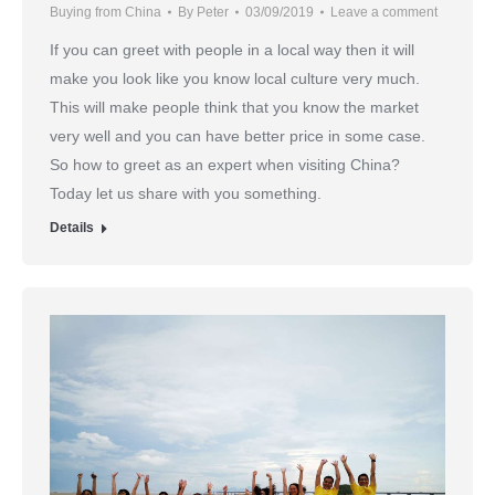
Buying from China
By
Peter
03/09/2019
Leave a comment
If you can greet with people in a local way then it will
make you look like you know local culture very much.
This will make people think that you know the market
very well and you can have better price in some case.
So how to greet as an expert when visiting China?
Today let us share with you something.
Details