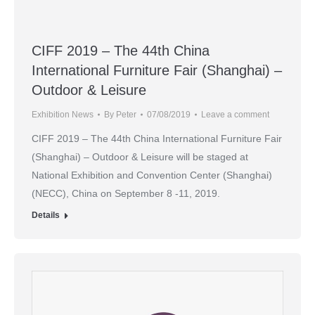
CIFF 2019 – The 44th China
International Furniture Fair (Shanghai) –
Outdoor & Leisure
Exhibition News
By
Peter
07/08/2019
Leave a comment
CIFF 2019 – The 44th China International Furniture Fair
(Shanghai) – Outdoor & Leisure will be staged at
National Exhibition and Convention Center (Shanghai)
(NECC), China on September 8 -11, 2019.
Details