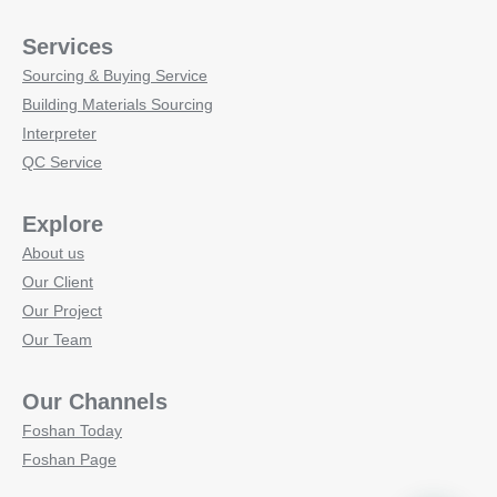
Services
Sourcing & Buying Service
Building Materials Sourcing
Interpreter
QC Service
Explore
About us
Our Client
Our Project
Our Team
Our Channels
Foshan Today
Foshan Page