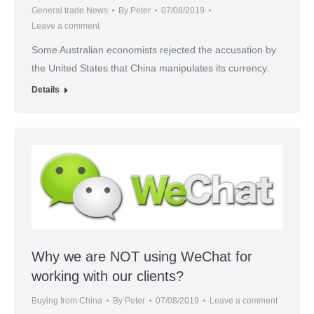
General trade News
By
Peter
07/08/2019
Leave a comment
Some Australian economists rejected the accusation by
the United States that China manipulates its currency.
Details
Why we are NOT using WeChat for
working with our clients?
Buying from China
By
Peter
07/08/2019
Leave a comment