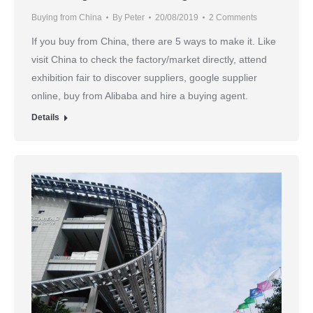
Buying from China
By
Peter
20/08/2019
2 Comments
If you buy from China, there are 5 ways to make it. Like
visit China to check the factory/market directly, attend
exhibition fair to discover suppliers, google supplier
online, buy from Alibaba and hire a buying agent.
Details