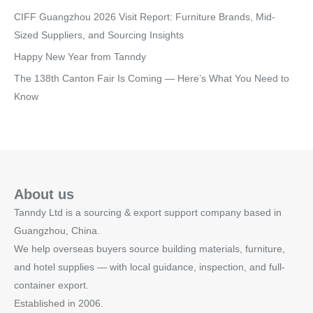
CIFF Guangzhou 2026 Visit Report: Furniture Brands, Mid-
Sized Suppliers, and Sourcing Insights
Happy New Year from Tanndy
The 138th Canton Fair Is Coming — Here’s What You Need to
Know
About us
Tanndy Ltd is a sourcing & export support company based in
Guangzhou, China.
We help overseas buyers source building materials, furniture,
and hotel supplies — with local guidance, inspection, and full-
container export.
Established in 2006.