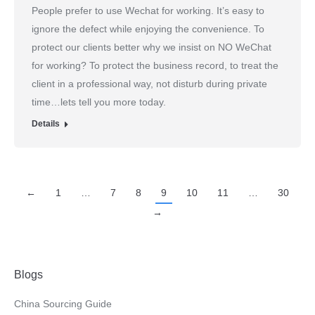
People prefer to use Wechat for working. It’s easy to
ignore the defect while enjoying the convenience. To
protect our clients better why we insist on NO WeChat
for working? To protect the business record, to treat the
client in a professional way, not disturb during private
time…lets tell you more today.
Details
←
1
…
7
8
9
10
11
…
30
→
Blogs
China Sourcing Guide