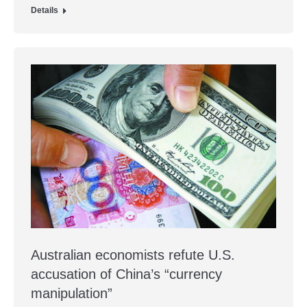
Details
Australian economists refute U.S.
accusation of China’s “currency
manipulation”