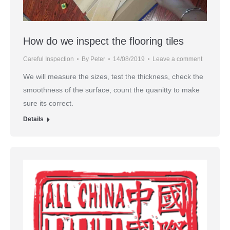
How do we inspect the flooring tiles
Careful Inspection
By
Peter
14/08/2019
Leave a comment
We will measure the sizes, test the thickness, check the
smoothness of the surface, count the quanitty to make
sure its correct.
Details