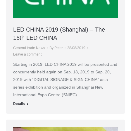
LED CHINA 2019 (Shanghai) – The
16th LED CHINA
General trade News
By
Peter
28/08/2019
Leave a comment
Starting in 2019, LED CHINA 2019 will be presented and
concurrently held again on Sep. 18, 2019 to Sep. 20,
2019 with “DIGITAL SIGNAGE & SIGN CHINA” as a
series exhibition and organized in Shanghai New
International Expo Centre (SNIEC).
Details