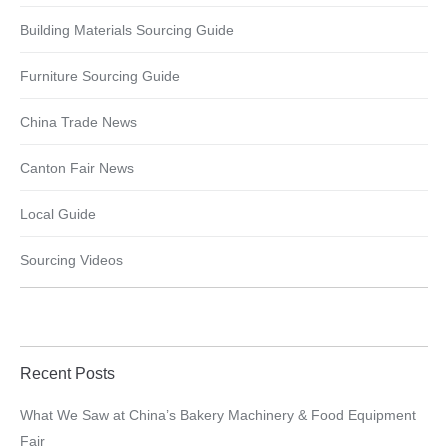
Building Materials Sourcing Guide
Furniture Sourcing Guide
China Trade News
Canton Fair News
Local Guide
Sourcing Videos
Recent Posts
What We Saw at China’s Bakery Machinery & Food Equipment
Fair