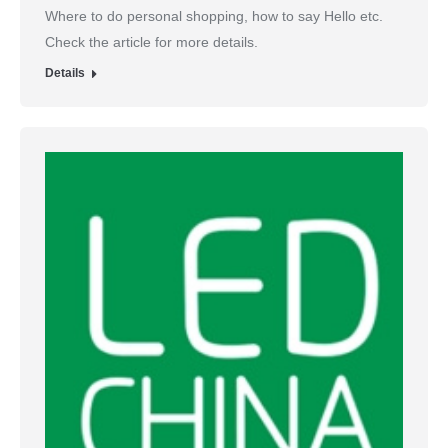
Where to do personal shopping, how to say Hello etc.
Check the article for more details.
Details