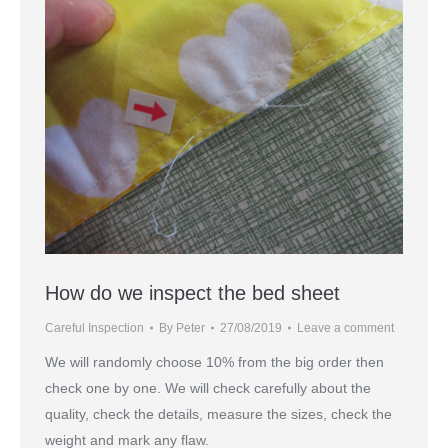
How do we inspect the bed sheet
Careful Inspection
By
Peter
27/08/2019
Leave a comment
We will randomly choose 10% from the big order then
check one by one. We will check carefully about the
quality, check the details, measure the sizes, check the
weight and mark any flaw.