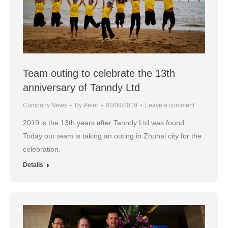
Team outing to celebrate the 13th
anniversary of Tanndy Ltd
Company News
By
Peter
03/09/2019
Leave a comment
2019 is the 13th years after Tanndy Ltd was found.
Today our team is taking an outing in Zhuhai city for the
celebration.
Details