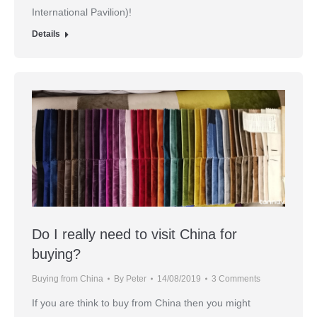
International Pavilion)!
Details
Do I really need to visit China for
buying?
Buying from China
By
Peter
14/08/2019
3 Comments
If you are think to buy from China then you might