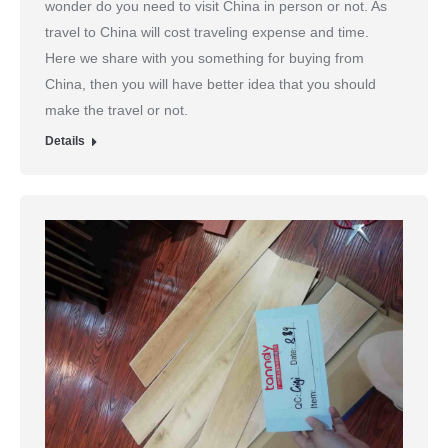
wonder do you need to visit China in person or not. As
travel to China will cost traveling expense and time.
Here we share with you something for buying from
China, then you will have better idea that you should
make the travel or not.
Details