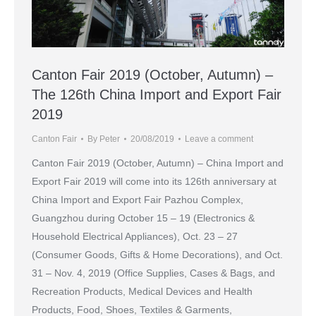
Canton Fair 2019 (October, Autumn) –
The 126th China Import and Export Fair
2019
Canton Fair
By
Peter
20/08/2019
Leave a comment
Canton Fair 2019 (October, Autumn) – China Import and
Export Fair 2019 will come into its 126th anniversary at
China Import and Export Fair Pazhou Complex,
Guangzhou during October 15 – 19 (Electronics &
Household Electrical Appliances), Oct. 23 – 27
(Consumer Goods, Gifts & Home Decorations), and Oct.
31 – Nov. 4, 2019 (Office Supplies, Cases & Bags, and
Recreation Products, Medical Devices and Health
Products, Food, Shoes, Textiles & Garments,