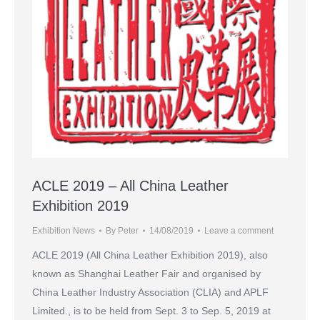
ACLE 2019 – All China Leather
Exhibition 2019
Exhibition News
By
Peter
14/08/2019
Leave a comment
ACLE 2019 (All China Leather Exhibition 2019), also
known as Shanghai Leather Fair and organised by
China Leather Industry Association (CLIA) and APLF
Limited., is to be held from Sept. 3 to Sep. 5, 2019 at