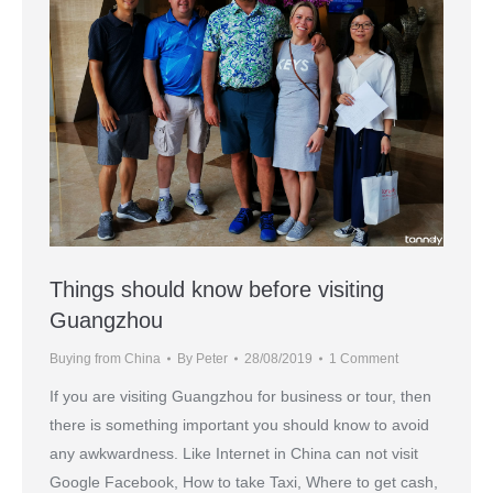
Things should know before visiting
Guangzhou
Buying from China
By
Peter
28/08/2019
1 Comment
If you are visiting Guangzhou for business or tour, then
there is something important you should know to avoid
any awkwardness. Like Internet in China can not visit
Google Facebook, How to take Taxi, Where to get cash,