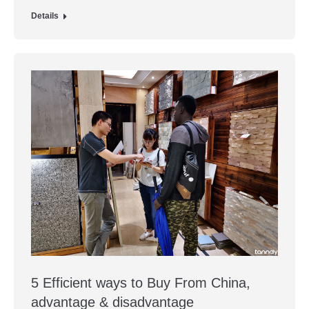
Details
5 Efficient ways to Buy From China,
advantage & disadvantage