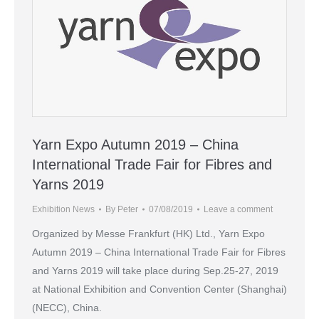
Yarn Expo Autumn 2019 – China
International Trade Fair for Fibres and
Yarns 2019
Exhibition News
By
Peter
07/08/2019
Leave a comment
Organized by Messe Frankfurt (HK) Ltd., Yarn Expo
Autumn 2019 – China International Trade Fair for Fibres
and Yarns 2019 will take place during Sep.25-27, 2019
at National Exhibition and Convention Center (Shanghai)
(NECC), China.