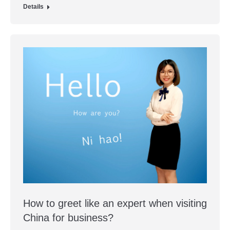
Details
How to greet like an expert when visiting
China for business?