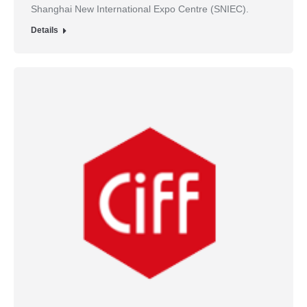
Shanghai New International Expo Centre (SNIEC).
Details