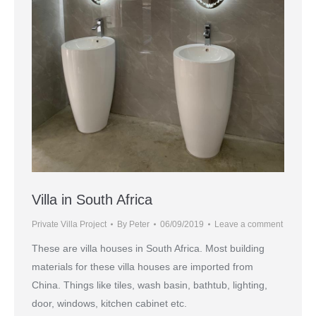
Villa in South Africa
Private Villa Project
By
Peter
06/09/2019
Leave a comment
These are villa houses in South Africa. Most building
materials for these villa houses are imported from
China. Things like tiles, wash basin, bathtub, lighting,
door, windows, kitchen cabinet etc.