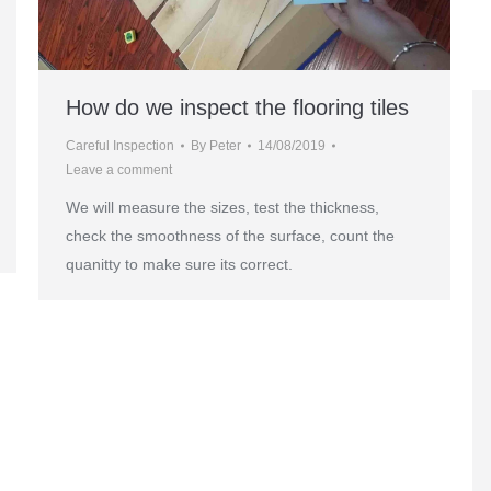
How do we inspect the flooring tiles
Careful Inspection
By
Peter
14/08/2019
Leave a comment
We will measure the sizes, test the thickness,
check the smoothness of the surface, count the
quanitty to make sure its correct.