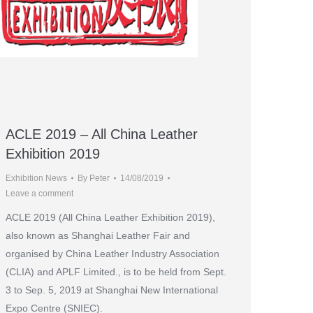
ACLE 2019 – All China Leather
Exhibition 2019
Exhibition News
By
Peter
14/08/2019
Leave a comment
ACLE 2019 (All China Leather Exhibition 2019),
also known as Shanghai Leather Fair and
organised by China Leather Industry Association
(CLIA) and APLF Limited., is to be held from Sept.
3 to Sep. 5, 2019 at Shanghai New International
Expo Centre (SNIEC).