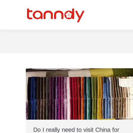
Do I really need to visit China for