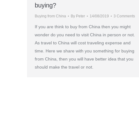
buying?
Buying from China
By
Peter
14/08/2019
3 Comments
If you are think to buy from China then you might
wonder do you need to visit China in person or not.
As travel to China will cost traveling expense and
time. Here we share with you something for buying
from China, then you will have better idea that you
should make the travel or not.