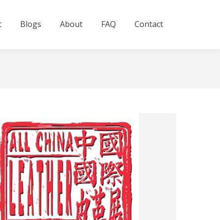
t
Blogs
About
FAQ
Contact