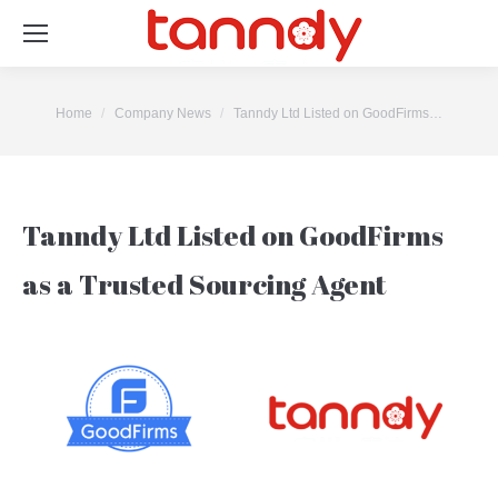
You are here:
Home
Company News
Tanndy Ltd Listed on GoodFirms…
Tanndy Ltd Listed on GoodFirms
as a Trusted Sourcing Agent