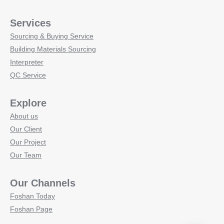
Services
Sourcing & Buying Service
Building Materials Sourcing
Interpreter
QC Service
Explore
About us
Our Client
Our Project
Our Team
Our Channels
Foshan Today
Foshan Page