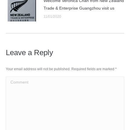
Welcome Veronica Chan from New Zealand
Trade & Enterprise Guangzhou visit us
11/01/2020
Leave a Reply
Your email address will not be published. Required fields are marked
*
Comment