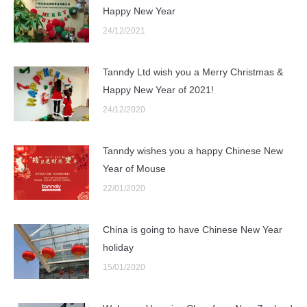
Happy New Year
24/12/2021
Tanndy Ltd wish you a Merry Christmas &
Happy New Year of 2021!
24/12/2020
Tanndy wishes you a happy Chinese New
Year of Mouse
22/01/2020
China is going to have Chinese New Year
holiday
15/01/2020