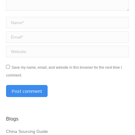
Name *
Email *
Website
Save my name, email, and website in this browser for the next time I
comment.
Post comment
Alternative:
Blogs
China Sourcing Guide