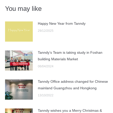
You may like
Happy New Year from Tanndy
29/12/2025
Tanndy’s Team is taking study in Foshan
building Materials Market
06/04/2024
Tanndy Office address changed for Chinese
mainland Guangzhou and Hongkong
13/10/2022
Tanndy wishes you a Merry Christmas &