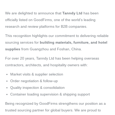
We are delighted to announce that
Tanndy Ltd
has been
officially listed on GoodFirms, one of the world’s leading
research and review platforms for B2B companies.
This recognition highlights our commitment to delivering reliable
sourcing services for
building materials, furniture, and hotel
supplies
from Guangzhou and Foshan, China.
For over 20 years, Tanndy Ltd has been helping overseas
contractors, architects, and hospitality owners with:
Market visits & supplier selection
Order negotiation & follow-up
Quality inspection & consolidation
Container loading supervision & shipping support
Being recognized by GoodFirms strengthens our position as a
trusted sourcing partner for global buyers. We are proud to