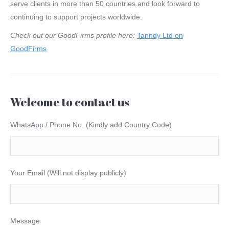
serve clients in more than 50 countries and look forward to
continuing to support projects worldwide.
Check out our GoodFirms profile here:
Tanndy Ltd on
GoodFirms
Welcome to contact us
WhatsApp / Phone No. (Kindly add Country Code)
Your Email (Will not display publicly)
Message