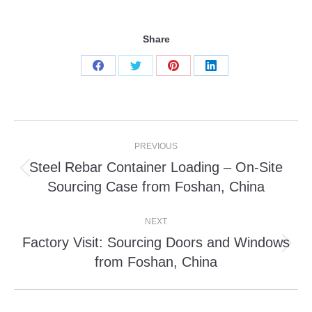
Share
Share
Share
Share
Share
on
on
on
on
Facebook
Twitter
Pinterest
LinkedIn
Post
PREVIOUS
navigation
Steel Rebar Container Loading – On-Site
Previous
Sourcing Case from Foshan, China
post:
NEXT
Factory Visit: Sourcing Doors and Windows
Next
from Foshan, China
post: