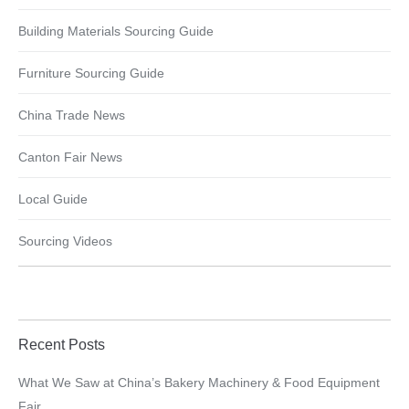
Building Materials Sourcing Guide
Furniture Sourcing Guide
China Trade News
Canton Fair News
Local Guide
Sourcing Videos
Recent Posts
What We Saw at China’s Bakery Machinery & Food Equipment
Fair