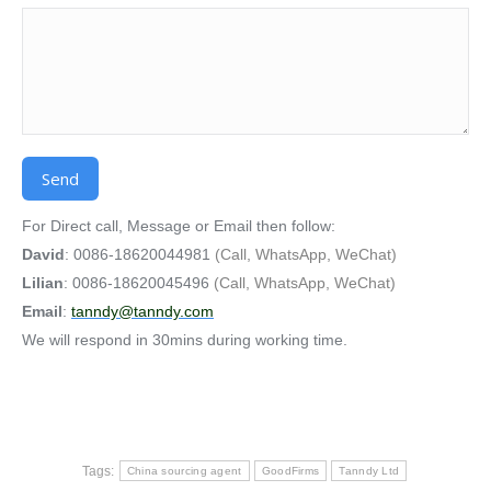
Alternative:
For Direct call, Message or Email then follow:
David
: 0086-18620044981
(Call, WhatsApp, WeChat)
Lilian
: 0086-18620045496
(Call, WhatsApp, WeChat)
Email
:
tanndy@tanndy.com
We will respond in 30mins during working time.
Tags:
China sourcing agent
GoodFirms
Tanndy Ltd