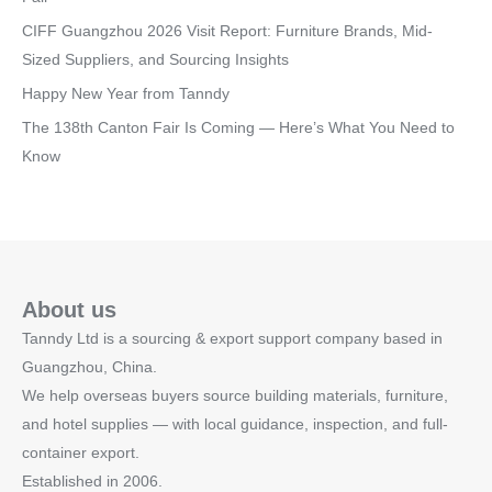
CIFF Guangzhou 2026 Visit Report: Furniture Brands, Mid-
Sized Suppliers, and Sourcing Insights
Happy New Year from Tanndy
The 138th Canton Fair Is Coming — Here’s What You Need to
Know
About us
Tanndy Ltd is a sourcing & export support company based in
Guangzhou, China.
We help overseas buyers source building materials, furniture,
and hotel supplies — with local guidance, inspection, and full-
container export.
Established in 2006.