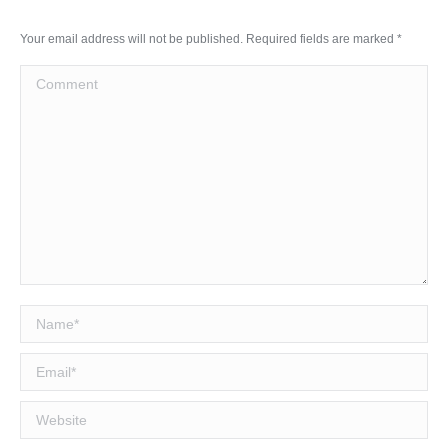
Your email address will not be published. Required fields are marked
*
Comment
Name *
Email *
Website