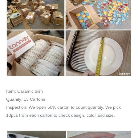
Item: Caramic dish
Quanity: 13 Cartons
Inspection: We open 50% carton to count quantity. We pick
10pcs from each carton to check design, color and size.