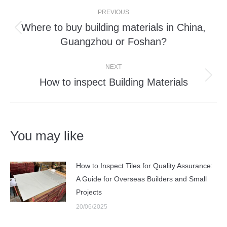
Post
PREVIOUS
navigation
Where to buy building materials in China,
Previous
Guangzhou or Foshan?
post:
NEXT
How to inspect Building Materials
Next
post:
You may like
How to Inspect Tiles for Quality Assurance:
A Guide for Overseas Builders and Small
Projects
20/06/2025