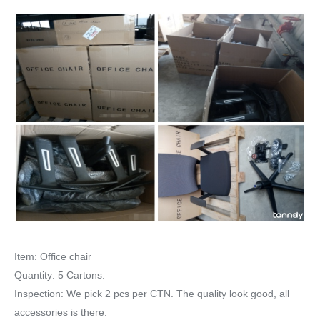
Item: Office chair
Quantity: 5 Cartons.
Inspection: We pick 2 pcs per CTN. The quality look good, all
accessories is there.