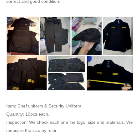
correct and good condition.
Item: Chef uniform & Security Uniform
Quantity: 10pcs each.
Inspection: We check each one the logo, size and materials. We
measure the size by ruler.