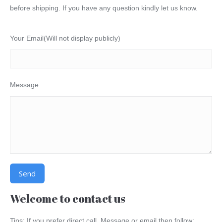
before shipping. If you have any question kindly let us know.
Your Email(Will not display publicly)
Message
Alternative:
Welcome to contact us
Tips: If you prefer direct call, Message or email then follow: