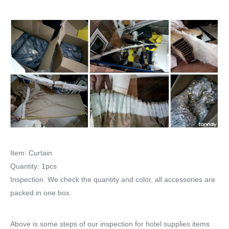
Item: Curtain
Quantity: 1pcs
Inspection: We check the quantity and color, all accessories are
packed in one box.
Above is some steps of our inspection for hotel supplies items