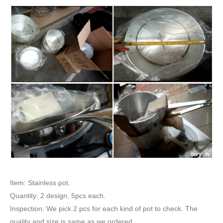
Item: Stainless pot.
Quantity: 2 design, 5pcs each.
Inspection: We pick 2 pcs for each kind of pot to check. The
quality and size is same as we ordered.