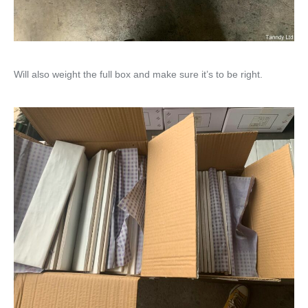
Will also weight the full box and make sure it’s to be right.