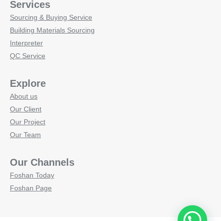
Services
Sourcing & Buying Service
Building Materials Sourcing
Interpreter
QC Service
Explore
About us
Our Client
Our Project
Our Team
Our Channels
Foshan Today
Foshan Page