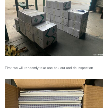
First, we will randomly take one box out and do inspection.