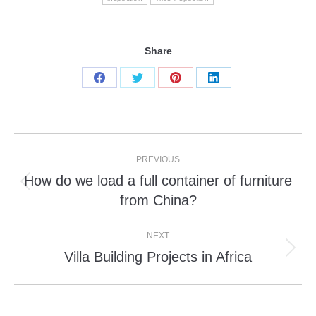
Share
Share
Share
Share
Share
on
on
on
on
Facebook
Twitter
Pinterest
LinkedIn
Post
PREVIOUS
navigation
How do we load a full container of furniture
Previous
from China?
post:
NEXT
Villa Building Projects in Africa
Next
post: