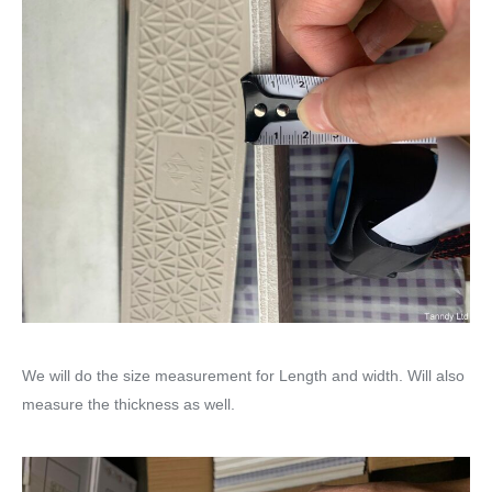
We will do the size measurement for Length and width. Will also
measure the thickness as well.