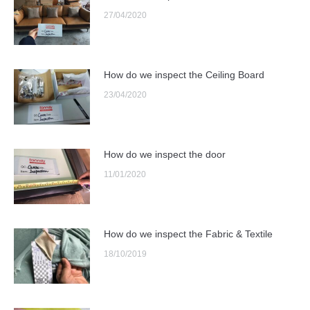
27/04/2020
How do we inspect the Ceiling Board
23/04/2020
How do we inspect the door
11/01/2020
How do we inspect the Fabric & Textile
18/10/2019