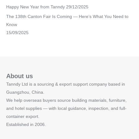
Happy New Year from Tanndy
29/12/2025
The 138th Canton Fair Is Coming — Here’s What You Need to
Know
15/09/2025
About us
Tanndy Ltd is a sourcing & export support company based in
Guangzhou, China.
We help overseas buyers source building materials, furniture,
and hotel supplies — with local guidance, inspection, and full-
container export.
Established in 2006.