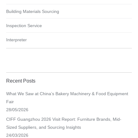
Building Materials Sourcing
Inspection Service
Interpreter
Recent Posts
What We Saw at China’s Bakery Machinery & Food Equipment
Fair
28/05/2026
CIFF Guangzhou 2026 Visit Report: Furniture Brands, Mid-
Sized Suppliers, and Sourcing Insights
24/03/2026