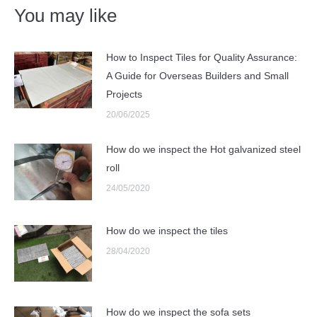
You may like
How to Inspect Tiles for Quality Assurance:
A Guide for Overseas Builders and Small
Projects
20/06/2025
How do we inspect the Hot galvanized steel
roll
24/05/2020
How do we inspect the tiles
28/04/2020
How do we inspect the sofa sets