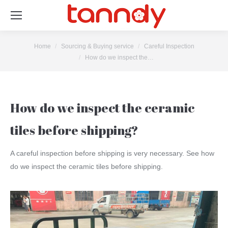
You are here:
Home
Sourcing & Buying service
Careful Inspection
How do we inspect the…
How do we inspect the ceramic
tiles before shipping?
A careful inspection before shipping is very necessary. See how
do we inspect the ceramic tiles before shipping.