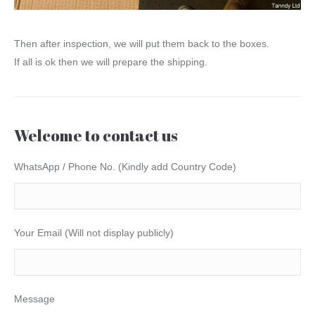
Then after inspection, we will put them back to the boxes.
If all is ok then we will prepare the shipping.
Welcome to contact us
WhatsApp / Phone No. (Kindly add Country Code)
Your Email (Will not display publicly)
Message