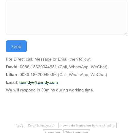
Alternative:
For Direct call, Message or Email then follow:
David
: 0086-18620044981
(Call, WhatsApp, WeChat)
Lilian
: 0086-18620045496
(Call, WhatsApp, WeChat)
Email
:
tanndy@tanndy.com
We will respond in 30mins during working time.
Tags:
Ceramic inspection
how to do inspection before shipping
inspection
Tiles inspection