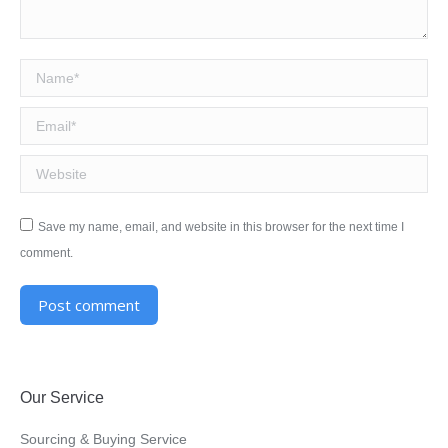
Name *
Email *
Website
Save my name, email, and website in this browser for the next time I
comment.
Post comment
Alternative:
Our Service
Sourcing & Buying Service