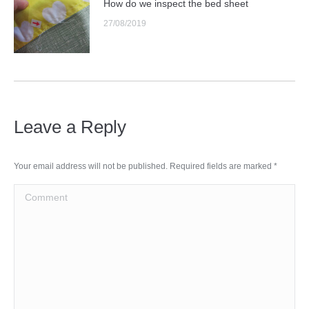
How do we inspect the bed sheet
27/08/2019
Leave a Reply
Your email address will not be published. Required fields are marked
*
Comment