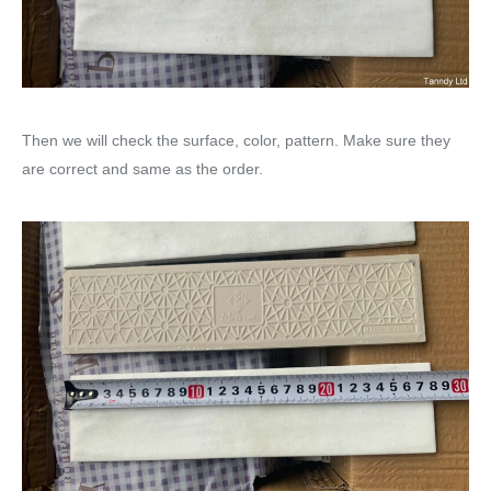
Then we will check the surface, color, pattern. Make sure they
are correct and same as the order.