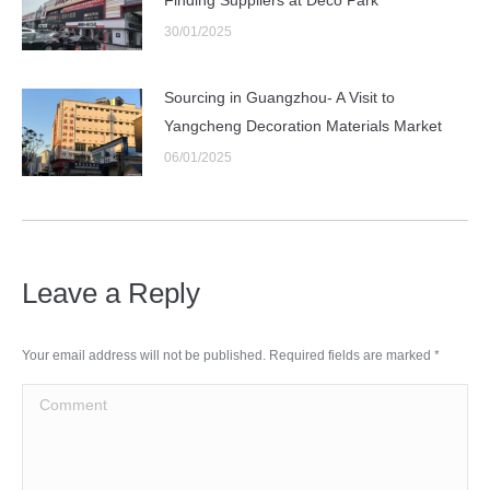
30/01/2025
Sourcing in Guangzhou- A Visit to
Yangcheng Decoration Materials Market
06/01/2025
Leave a Reply
Your email address will not be published. Required fields are marked
*
Comment