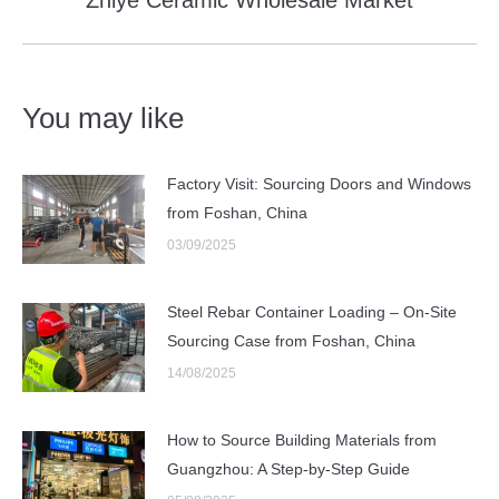
post:
You may like
Factory Visit: Sourcing Doors and Windows
from Foshan, China
03/09/2025
Steel Rebar Container Loading – On-Site
Sourcing Case from Foshan, China
14/08/2025
How to Source Building Materials from
Guangzhou: A Step-by-Step Guide