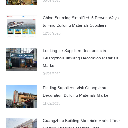
05/08/2025
China Sourcing Simplified: 5 Proven Ways
to Find Building Materials Suppliers
12/03/2025
Looking for Suppliers Resources in
Guangzhou Jinxiang Decoration Materials
Market
04/03/2025
Finding Suppliers: Visit Guangzhou
Decoration Building Materials Market
11/02/2025
Guangzhou Building Materials Market Tour:
Finding Suppliers at Deco Park