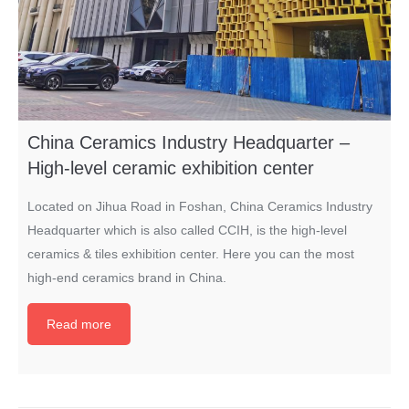
China Ceramics Industry Headquarter –
High-level ceramic exhibition center
Located on Jihua Road in Foshan, China Ceramics Industry
Headquarter which is also called CCIH, is the high-level
ceramics & tiles exhibition center. Here you can the most
high-end ceramics brand in China.
Read more