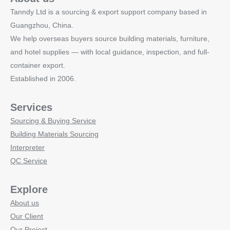
Tanndy Ltd is a sourcing & export support company based in
Guangzhou, China.
We help overseas buyers source building materials, furniture,
and hotel supplies — with local guidance, inspection, and full-
container export.
Established in 2006.
Services
Sourcing & Buying Service
Building Materials Sourcing
Interpreter
QC Service
Explore
About us
Our Client
Our Project