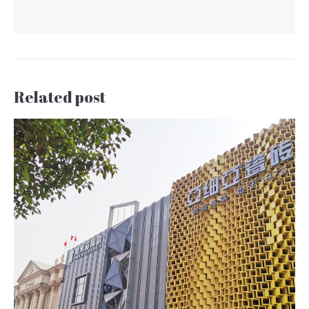
Related post