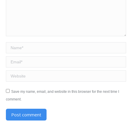
Name *
Email *
Website
Save my name, email, and website in this browser for the next time I
comment.
Post comment
Alternative: