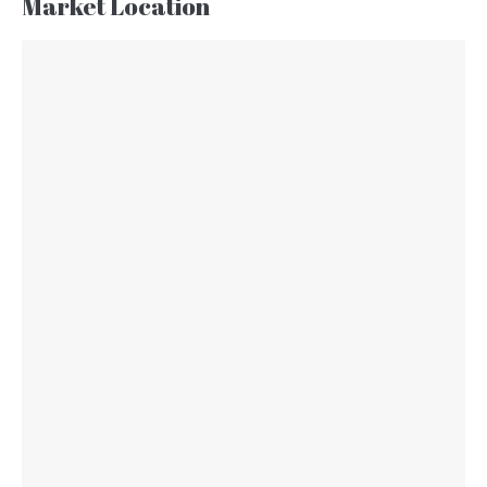
Market Location