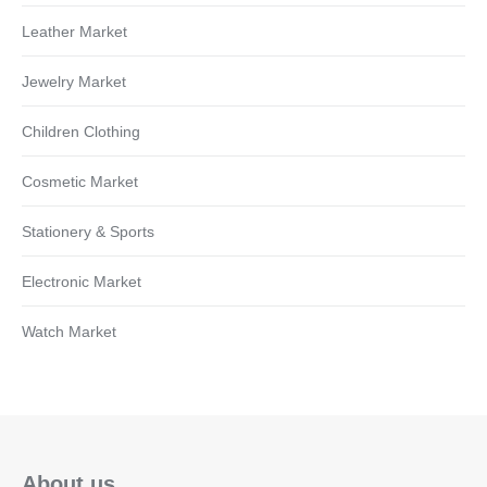
Leather Market
Jewelry Market
Children Clothing
Cosmetic Market
Stationery & Sports
Electronic Market
Watch Market
About us