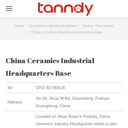
You are here:
Home
Guangzhou Wholesale Market
Foshan Tiles Market
China Ceramics Industrial Headquarters Base
China Ceramics Industrial
Headquarters Base
Tel
0757-82780618
No.68, Jihua W Rd, Chancheng, Foshan,
Address
Guangdong, China
Located on Jihua Road in Foshan, China
Ceramics Industry Headquarter which is also