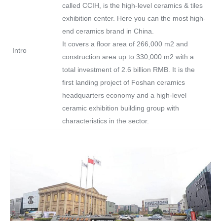
called CCIH, is the high-level ceramics & tiles
exhibition center. Here you can the most high-
end ceramics brand in China.
It covers a floor area of 266,000 m2 and
Intro
construction area up to 330,000 m2 with a
total investment of 2.6 billion RMB. It is the
first landing project of Foshan ceramics
headquarters economy and a high-level
ceramic exhibition building group with
characteristics in the sector.