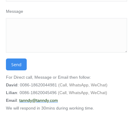
Message
Alternative:
For Direct call, Message or Email then follow:
David
: 0086-18620044981
(Call, WhatsApp, WeChat)
Lilian
: 0086-18620045496
(Call, WhatsApp, WeChat)
Email
:
tanndy@tanndy.com
We will respond in 30mins during working time.