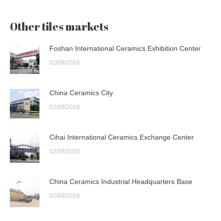
Other tiles markets
Foshan International Ceramics Exhibition Center
02/08/2018
China Ceramics City
02/08/2018
Cihai International Ceramics Exchange Center
02/08/2018
China Ceramics Industrial Headquarters Base
02/08/2018