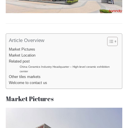
Article Overview
Market Pictures
Market Location
Related post
China Ceramics Industry Headquarter – High-level ceramic exhibition
center
Other tiles markets
Welcome to contact us
Market Pictures