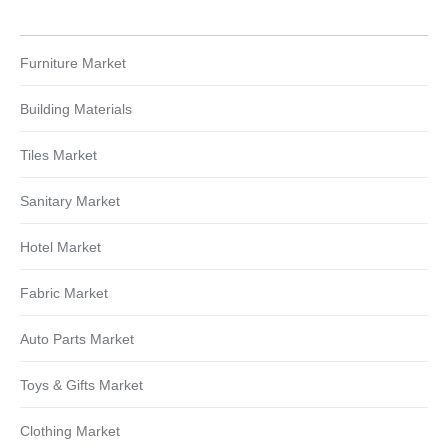
Furniture Market
Building Materials
Tiles Market
Sanitary Market
Hotel Market
Fabric Market
Auto Parts Market
Toys & Gifts Market
Clothing Market