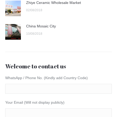
Zhiye Ceramic Wholesale Market
02/08/2018
China Mosaic City
10/08/2018
Welcome to contact us
WhatsApp / Phone No. (Kindly add Country Code)
Your Email (Will not display publicly)