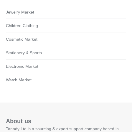
Jewelry Market
Children Clothing
Cosmetic Market
Stationery & Sports
Electronic Market
Watch Market
About us
Tanndy Ltd is a sourcing & export support company based in