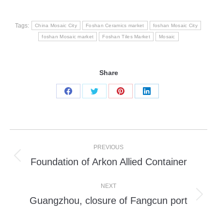
Tags:
China Mosaic City
Foshan Ceramics market
foshan Mosaic City
foshan Mosaic market
Foshan Tiles Market
Mosaic
Share
Share
Share
Share
Share
on
on
on
on
Facebook
Twitter
Pinterest
LinkedIn
Post
PREVIOUS
navigation
Foundation of Arkon Allied Container
Previous
post:
NEXT
Guangzhou, closure of Fangcun port
Next
post: