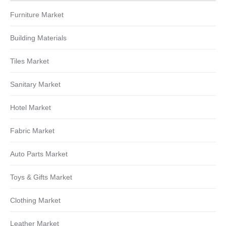
Furniture Market
Building Materials
Tiles Market
Sanitary Market
Hotel Market
Fabric Market
Auto Parts Market
Toys & Gifts Market
Clothing Market
Leather Market