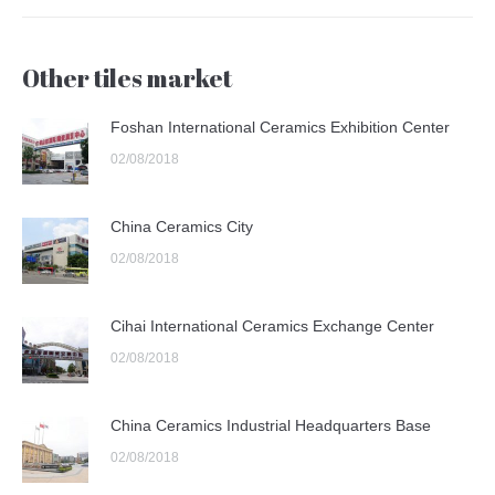
Other tiles market
Foshan International Ceramics Exhibition Center
02/08/2018
China Ceramics City
02/08/2018
Cihai International Ceramics Exchange Center
02/08/2018
China Ceramics Industrial Headquarters Base
02/08/2018