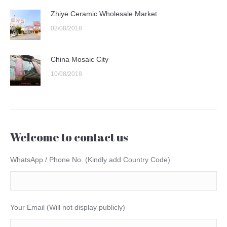
Zhiye Ceramic Wholesale Market
02/08/2018
China Mosaic City
10/08/2018
Welcome to contact us
WhatsApp / Phone No. (Kindly add Country Code)
Your Email (Will not display publicly)