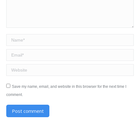
Name *
Email *
Website
Save my name, email, and website in this browser for the next time I
comment.
Post comment
Alternative: