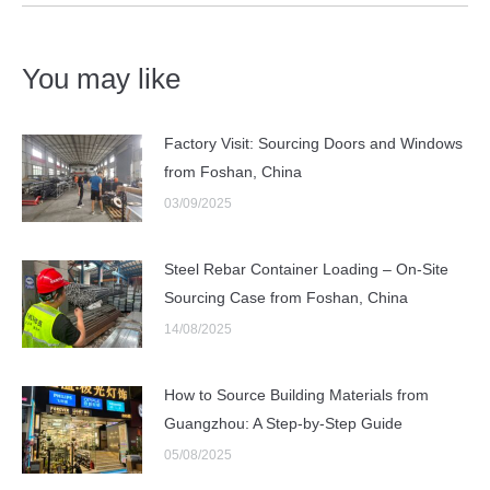
You may like
Factory Visit: Sourcing Doors and Windows
from Foshan, China
03/09/2025
Steel Rebar Container Loading – On-Site
Sourcing Case from Foshan, China
14/08/2025
How to Source Building Materials from
Guangzhou: A Step-by-Step Guide
05/08/2025