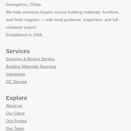
Guangzhou, China.
We help overseas buyers source building materials, furniture,
and hotel supplies — with local guidance, inspection, and full-
container export.
Established in 2006.
Services
Sourcing & Buying Service
Building Materials Sourcing
Interpreter
QC Service
Explore
About us
Our Client
Our Project
Our Team