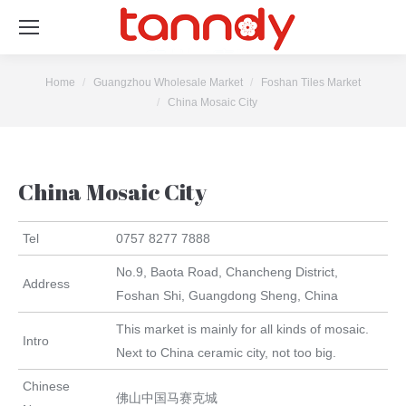
You are here:
Home
Guangzhou Wholesale Market
Foshan Tiles Market
China Mosaic City
China Mosaic City
Tel
0757 8277 7888
No.9, Baota Road, Chancheng District,
Address
Foshan Shi, Guangdong Sheng, China
This market is mainly for all kinds of mosaic.
Intro
Next to China ceramic city, not too big.
Chinese
佛山中国马赛克城