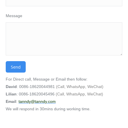
Message
Alternative:
For Direct call, Message or Email then follow:
David
: 0086-18620044981
(Call, WhatsApp, WeChat)
Lilian
: 0086-18620045496
(Call, WhatsApp, WeChat)
Email
:
tanndy@tanndy.com
We will respond in 30mins during working time.