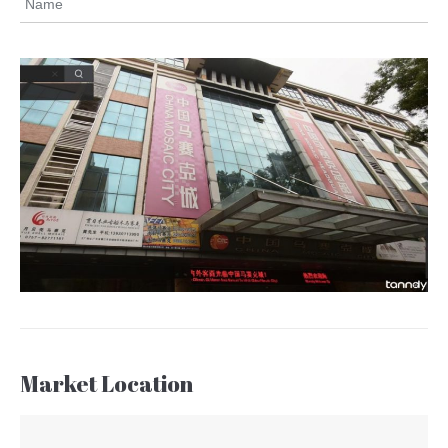
Name
Market Location