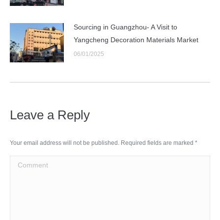
Sourcing in Guangzhou- A Visit to
Yangcheng Decoration Materials Market
06/01/2025
Leave a Reply
Your email address will not be published. Required fields are marked
*
Comment