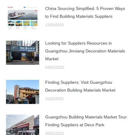
China Sourcing Simplified: 5 Proven Ways
to Find Building Materials Suppliers
12/03/2025
Looking for Suppliers Resources in
Guangzhou Jinxiang Decoration Materials
Market
04/03/2025
Finding Suppliers: Visit Guangzhou
Decoration Building Materials Market
11/02/2025
Guangzhou Building Materials Market Tour:
Finding Suppliers at Deco Park
30/01/2025