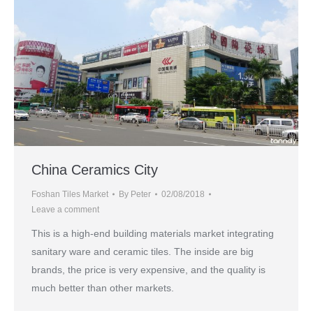
China Ceramics City
Foshan Tiles Market
By
Peter
02/08/2018
Leave a comment
This is a high-end building materials market integrating
sanitary ware and ceramic tiles. The inside are big
brands, the price is very expensive, and the quality is
much better than other markets.