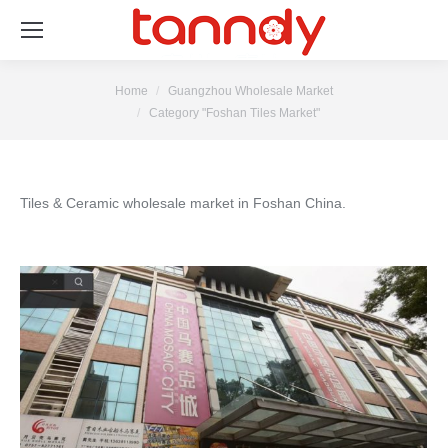
You are here:
Home
Guangzhou Wholesale Market
Category "Foshan Tiles Market"
Tiles & Ceramic wholesale market in Foshan China.