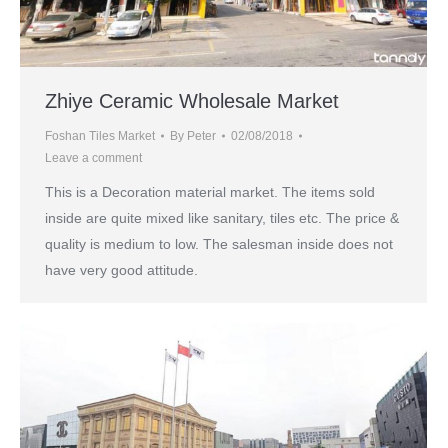
Zhiye Ceramic Wholesale Market
Foshan Tiles Market
By
Peter
02/08/2018
Leave a comment
This is a Decoration material market. The items sold
inside are quite mixed like sanitary, tiles etc. The price &
quality is medium to low. The salesman inside does not
have very good attitude.