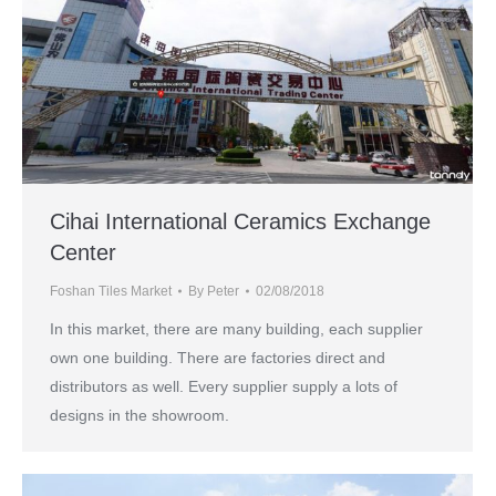
Cihai International Ceramics Exchange
Center
Foshan Tiles Market
By
Peter
02/08/2018
In this market, there are many building, each supplier
own one building. There are factories direct and
distributors as well. Every supplier supply a lots of
designs in the showroom.