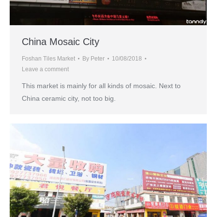
China Mosaic City
Foshan Tiles Market
By
Peter
10/08/2018
Leave a comment
This market is mainly for all kinds of mosaic. Next to
China ceramic city, not too big.