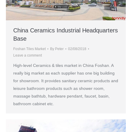
China Ceramics Industrial Headquarters
Base
Foshan Tiles Market
By
Peter
02/08/2018
Leave a comment
High-level Ceramics & tiles market in China Foshan. A
really big market as each supplier has one big building
for showroom. It provides sanitary ceramic products and
leisure bathroom products such as shower room,
massage bathtub, hardware pendant, faucet, basin,
bathroom cabinet etc.