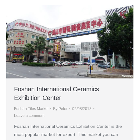
Foshan International Ceramics
Exhibition Center
Foshan Tiles Market
By
Peter
02/08/2018
Leave a comment
Foshan International Ceramics Exhibition Center is the
most popular market for export. This market you can