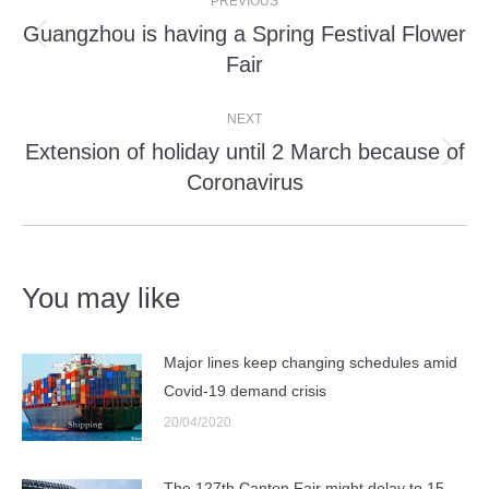
PREVIOUS
navigation
Guangzhou is having a Spring Festival Flower
Previous
Fair
post:
NEXT
Extension of holiday until 2 March because of
Next
Coronavirus
post:
You may like
Major lines keep changing schedules amid
Covid-19 demand crisis
20/04/2020
The 127th Canton Fair might delay to 15