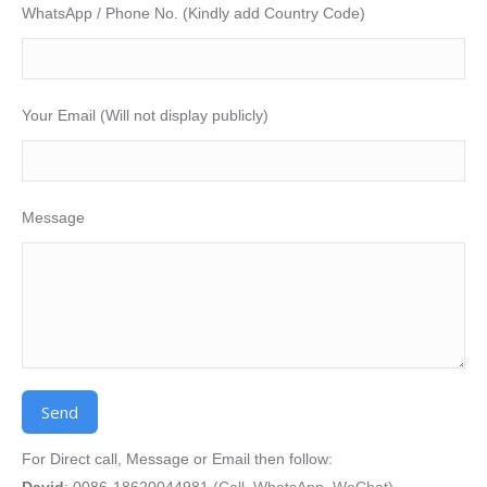
WhatsApp / Phone No. (Kindly add Country Code)
Your Email (Will not display publicly)
Message
Alternative:
For Direct call, Message or Email then follow:
David
: 0086-18620044981
(Call, WhatsApp, WeChat)