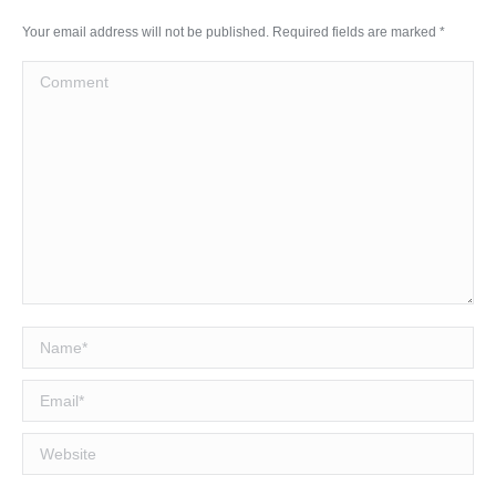
Your email address will not be published. Required fields are marked
*
Comment
Name *
Email *
Website