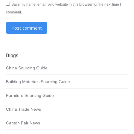
Save my name, email, and website in this browser for the next time I
comment.
Post comment
Alternative:
Blogs
China Sourcing Guide
Building Materials Sourcing Guide
Furniture Sourcing Guide
China Trade News
Canton Fair News