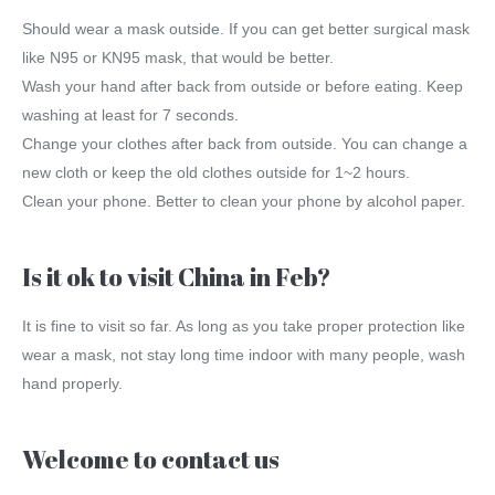
Should wear a mask outside. If you can get better surgical mask
like N95 or KN95 mask, that would be better.
Wash your hand after back from outside or before eating. Keep
washing at least for 7 seconds.
Change your clothes after back from outside. You can change a
new cloth or keep the old clothes outside for 1~2 hours.
Clean your phone. Better to clean your phone by alcohol paper.
Is it ok to visit China in Feb?
It is fine to visit so far. As long as you take proper protection like
wear a mask, not stay long time indoor with many people, wash
hand properly.
Welcome to contact us