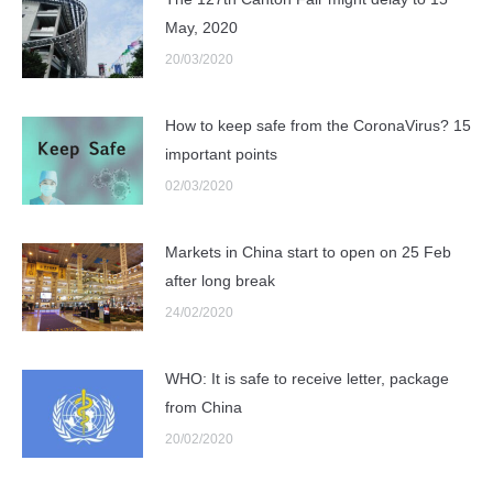
May, 2020
20/03/2020
How to keep safe from the CoronaVirus? 15
important points
02/03/2020
Markets in China start to open on 25 Feb
after long break
24/02/2020
WHO: It is safe to receive letter, package
from China
20/02/2020