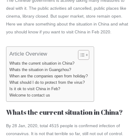
The Chinese government is actively taking many measures to
deal with it. The public activities all cancelled, public places like
cinema, library closed. But super market, store remain open.
Here we share something about the situation in China and what
you should know if you want to visit China in Feb 2020.
Article Overview
Whats the current situation in China?
Whats the situation in Guangzhou?
When are the companies open from holiday?
What should I do to protect from the virus?
Is it ok to visit China in Feb?
Welcome to contact us
Whats the current situation in China?
By 28 Jan, 2020, total 4515 people is confirmed infection of
coronavirus. It is not that terrible so far, still not out of control.