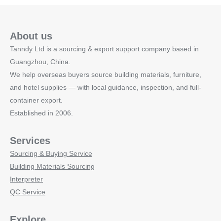
About us
Tanndy Ltd is a sourcing & export support company based in
Guangzhou, China.
We help overseas buyers source building materials, furniture,
and hotel supplies — with local guidance, inspection, and full-
container export.
Established in 2006.
Services
Sourcing & Buying Service
Building Materials Sourcing
Interpreter
QC Service
Explore