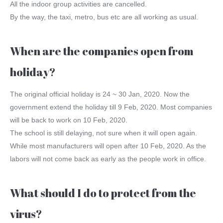
All the indoor group activities are cancelled.
By the way, the taxi, metro, bus etc are all working as usual.
When are the companies open from
holiday?
The original official holiday is 24 ~ 30 Jan, 2020. Now the
government extend the holiday till 9 Feb, 2020. Most companies
will be back to work on 10 Feb, 2020.
The school is still delaying, not sure when it will open again.
While most manufacturers will open after 10 Feb, 2020. As the
labors will not come back as early as the people work in office.
What should I do to protect from the
virus?