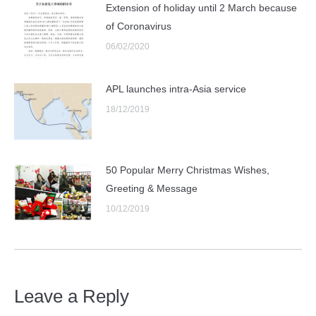
Extension of holiday until 2 March because
of Coronavirus
06/02/2020
APL launches intra-Asia service
18/12/2019
50 Popular Merry Christmas Wishes,
Greeting & Message
10/12/2019
Leave a Reply