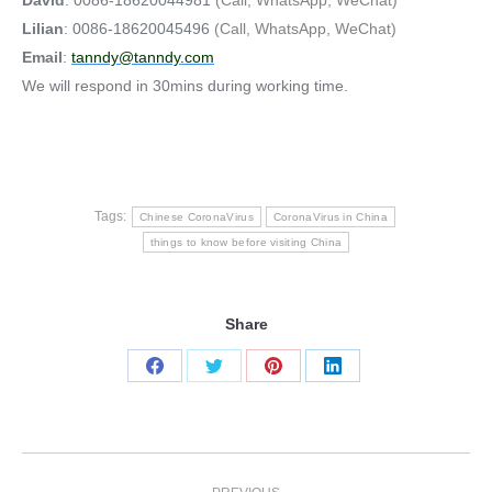
Lilian
: 0086-18620045496
(Call, WhatsApp, WeChat)
Email
:
tanndy@tanndy.com
We will respond in 30mins during working time.
Tags:
Chinese CoronaVirus
CoronaVirus in China
things to know before visiting China
Share
Share
Share
Share
Share
on
on
on
on
Facebook
Twitter
Pinterest
LinkedIn
Post