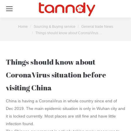
You are here:
Home
Sourcing & Buying service
General trade News
Things should know about CoronaVirus…
Things should know about
CoronaVirus situation before
visiting China
China is having a CoronaVirus in whole country since end of
Dec 2019. The main epidemic situation is only in Wuhan city and
it is locked currently. Most places are still fine and have little
infection found.