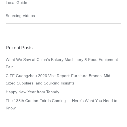
Local Guide
Sourcing Videos
Recent Posts
What We Saw at China’s Bakery Machinery & Food Equipment
Fair
CIFF Guangzhou 2026 Visit Report: Furniture Brands, Mid-
Sized Suppliers, and Sourcing Insights
Happy New Year from Tanndy
The 138th Canton Fair Is Coming — Here’s What You Need to
Know