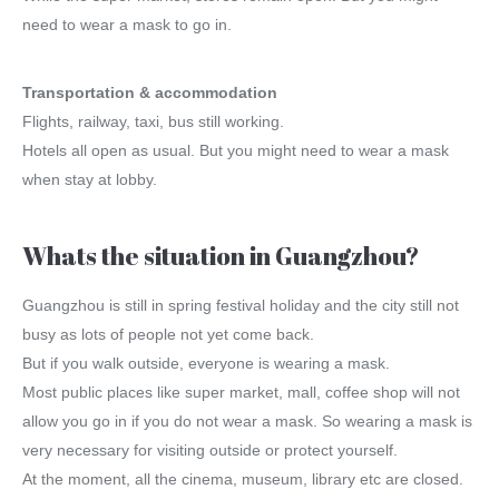
need to wear a mask to go in.
Transportation & accommodation
Flights, railway, taxi, bus still working.
Hotels all open as usual. But you might need to wear a mask
when stay at lobby.
Whats the situation in Guangzhou?
Guangzhou is still in spring festival holiday and the city still not
busy as lots of people not yet come back.
But if you walk outside, everyone is wearing a mask.
Most public places like super market, mall, coffee shop will not
allow you go in if you do not wear a mask. So wearing a mask is
very necessary for visiting outside or protect yourself.
At the moment, all the cinema, museum, library etc are closed.