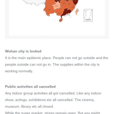
Wuhan city is locked
It is the main epidemic place. People can not go outside and the
people outside can not go in. The supplies within the city is
working normally.
Public activities all cancelled
Any indoor group activities all got cancelled. Like any indoor
show, actings, exhibitions etc all cancelled. The cinema,
museum, library etc all closed.
While the super market, stores remain open. But you might