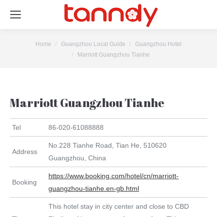
You are here:
Home
Guangzhou Local Guide
Guangzhou Hotel
Marriott Guangzhou Tianhe
Marriott Guangzhou Tianhe
Tel
86-020-61088888
No.228 Tianhe Road, Tian He, 510620
Address
Guangzhou, China
https://www.booking.com/hotel/cn/marriott-
Booking
guangzhou-tianhe.en-gb.html
This hotel stay in city center and close to CBD