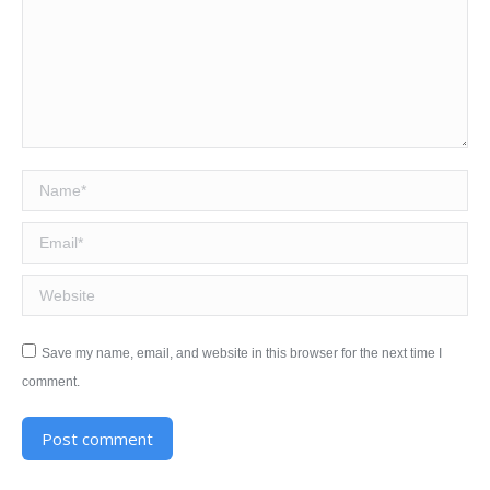
Name *
Email *
Website
Save my name, email, and website in this browser for the next time I
comment.
Post comment
Alternative: