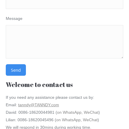
Message
Alternative:
Welcome to contact us
If you need any assistance please contact us by:
Email:
tanndy@TANNDY.com
David: 0086-18620044981 (
on WhatsApp, WeChat
)
Lilian: 0086-18620045496 (
on WhatsApp, WeChat
)
We will respond in 30mins during working time.