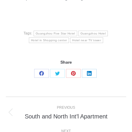
Tags:
Guangzhou Five Star Hotel
Guangzhou Hotel
Hotel in Shopping center
Hotel near TV tower
Share
Share
Share
Share
Share
on
on
on
on
Facebook
Twitter
Pinterest
LinkedIn
Post
PREVIOUS
navigation
South and North Int’l Apartment
Previous
post:
NEXT