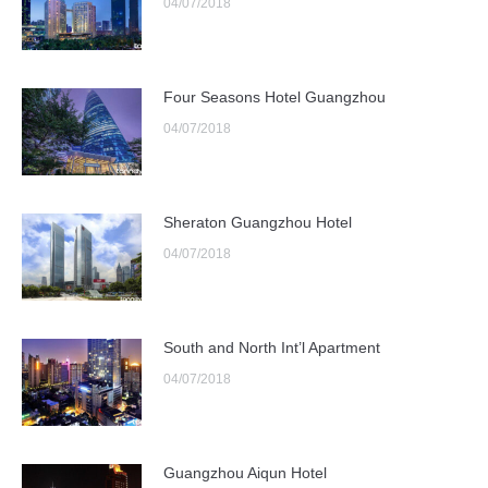
04/07/2018
Four Seasons Hotel Guangzhou
04/07/2018
Sheraton Guangzhou Hotel
04/07/2018
South and North Int’l Apartment
04/07/2018
Guangzhou Aiqun Hotel