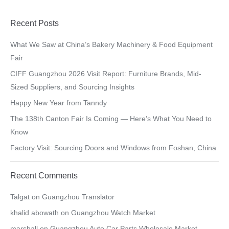
Recent Posts
What We Saw at China’s Bakery Machinery & Food Equipment
Fair
CIFF Guangzhou 2026 Visit Report: Furniture Brands, Mid-
Sized Suppliers, and Sourcing Insights
Happy New Year from Tanndy
The 138th Canton Fair Is Coming — Here’s What You Need to
Know
Factory Visit: Sourcing Doors and Windows from Foshan, China
Recent Comments
Talgat
on
Guangzhou Translator
khalid abowath
on
Guangzhou Watch Market
marshall
on
Guangzhou Auto Car Parts Wholesale Market