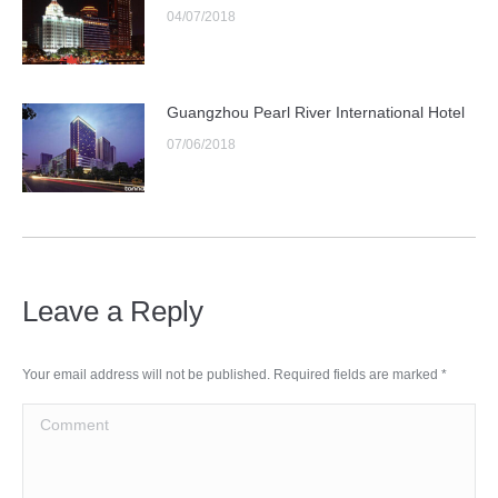
04/07/2018
Guangzhou Pearl River International Hotel
07/06/2018
Leave a Reply
Your email address will not be published. Required fields are marked
*
Comment