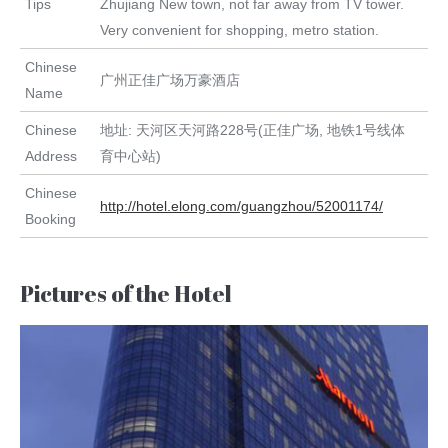
Tips
Zhujiang New town, not far away from TV tower.
Very convenient for shopping, metro station.
Chinese
广州正佳广场万豪酒店
Name
Chinese
地址: 天河区天河路228号(正佳广场, 地铁1号线体
Address
育中心站)
Chinese
http://hotel.elong.com/guangzhou/52001174/
Booking
Pictures of the Hotel