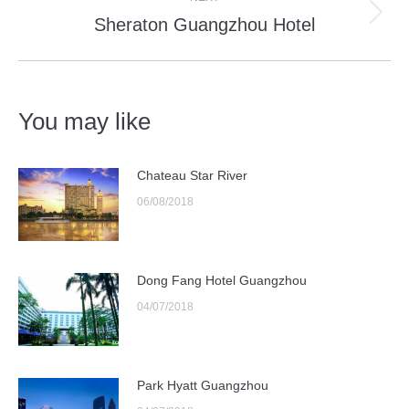
Sheraton Guangzhou Hotel
Next
post:
You may like
Chateau Star River
06/08/2018
Dong Fang Hotel Guangzhou
04/07/2018
Park Hyatt Guangzhou