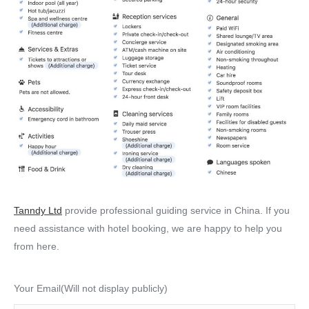
Tanndy Ltd
provide professional guiding service in China. If you
need assistance with hotel booking, we are happy to help you
from here.
Your Email(Will not display publicly)