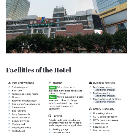
Facilities of the Hotel