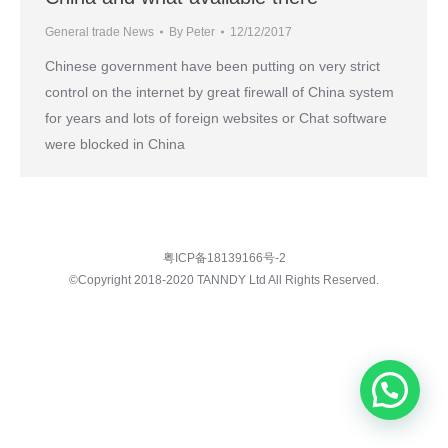
General trade News
By
Peter
12/12/2017
Chinese government have been putting on very strict
control on the internet by great firewall of China system
for years and lots of foreign websites or Chat software
were blocked in China
粤ICP备18139166号-2
©Copyright 2018-2020 TANNDY Ltd All Rights Reserved.