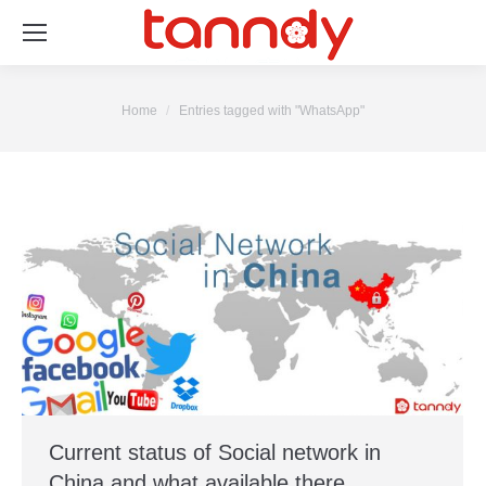
You are here:
Home
Entries tagged with "WhatsApp"
Current status of Social network in
China and what available there