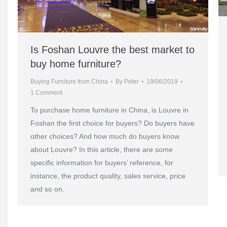
Is Foshan Louvre the best market to
buy home furniture?
Buying Furniture from China
By
Peter
19/06/2019
1 Comment
To purchase home furniture in China, is Louvre in
Foshan the first choice for buyers? Do buyers have
other choices? And how much do buyers know
about Louvre? In this article, there are some
specific information for buyers’ reference, for
instance, the product quality, sales service, price
and so on.