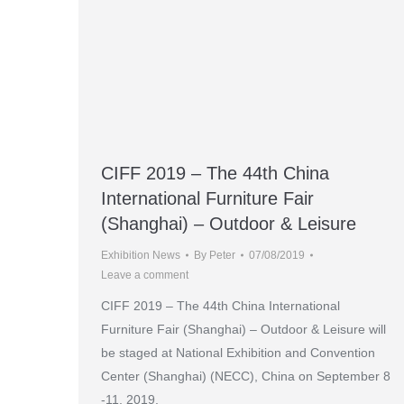
CIFF 2019 – The 44th China
International Furniture Fair
(Shanghai) – Outdoor & Leisure
Exhibition News
By
Peter
07/08/2019
Leave a comment
CIFF 2019 – The 44th China International
Furniture Fair (Shanghai) – Outdoor & Leisure will
be staged at National Exhibition and Convention
Center (Shanghai) (NECC), China on September 8
-11, 2019.