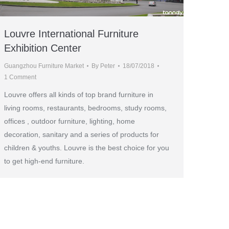
Louvre International Furniture
Exhibition Center
Guangzhou Furniture Market
By
Peter
18/07/2018
1 Comment
Louvre offers all kinds of top brand furniture in
living rooms, restaurants, bedrooms, study rooms,
offices , outdoor furniture, lighting, home
decoration, sanitary and a series of products for
children & youths. Louvre is the best choice for you
to get high-end furniture.