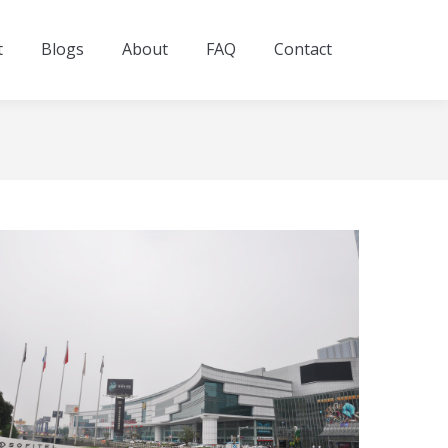
t
Blogs
About
FAQ
Contact