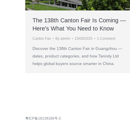
The 138th Canton Fair Is Coming —
Here’s What You Need to Know
Canton Fair
By
admin
15/09/2025
1 Comment
Discover the 138th Canton Fair in Guangzhou —
dates, product categories, and how Tanndy Ltd
helps global buyers source smarter in China.
粤ICP备18139166号-2