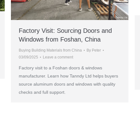
Factory Visit: Sourcing Doors and
Windows from Foshan, China
Buying Building Materials from China
By
Peter
03/09/2025
Leave a comment
Factory visit to a Foshan doors & windows
manufacturer. Learn how Tanndy Ltd helps buyers
source aluminum doors and windows with quality
checks and full support.