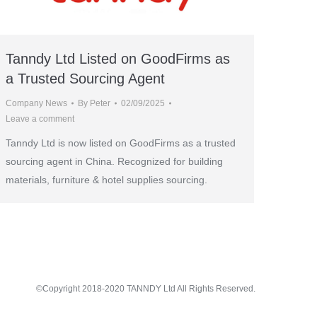
Tanndy Ltd Listed on GoodFirms as
a Trusted Sourcing Agent
Company News
By
Peter
02/09/2025
Leave a comment
Tanndy Ltd is now listed on GoodFirms as a trusted
sourcing agent in China. Recognized for building
materials, furniture & hotel supplies sourcing.
©Copyright 2018-2020 TANNDY Ltd All Rights Reserved.