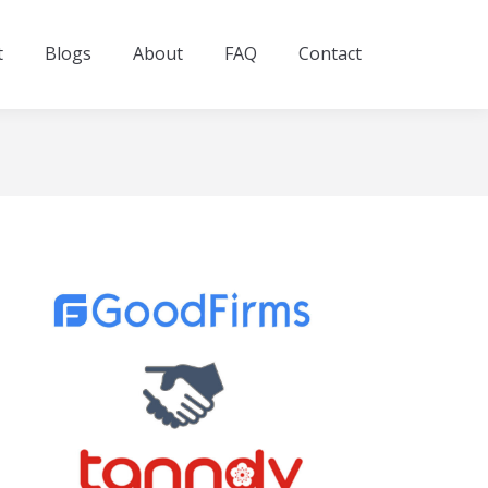
t
Blogs
About
FAQ
Contact