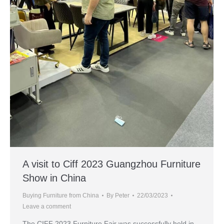
A visit to Ciff 2023 Guangzhou Furniture
Show in China
Buying Furniture from China
By
Peter
22/03/2023
Leave a comment
The CIFF 2023 Furniture Fair was successfully held in