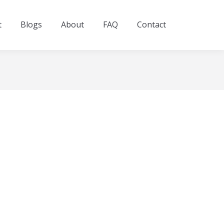
t
Blogs
About
FAQ
Contact