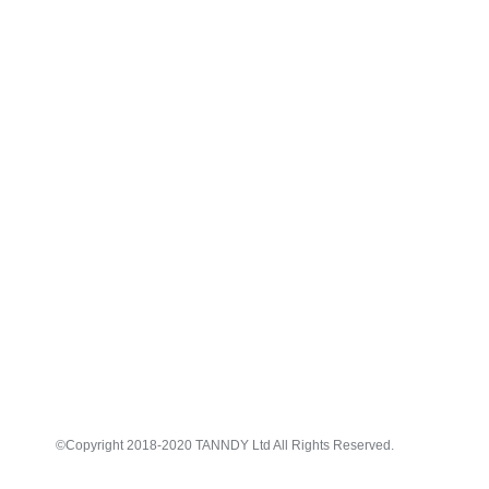
©Copyright 2018-2020 TANNDY Ltd All Rights Reserved.