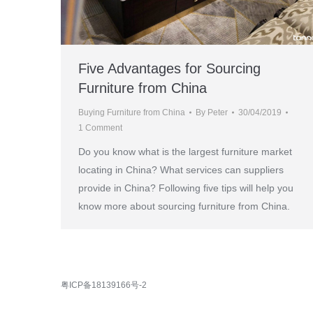
Five Advantages for Sourcing
Furniture from China
Buying Furniture from China
By
Peter
30/04/2019
1 Comment
Do you know what is the largest furniture market
locating in China? What services can suppliers
provide in China? Following five tips will help you
know more about sourcing furniture from China.
粤ICP备18139166号-2