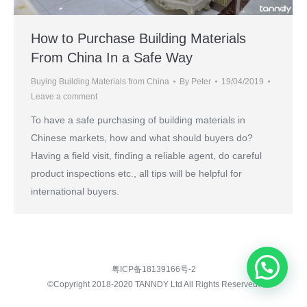
How to Purchase Building Materials
From China In a Safe Way
Buying Building Materials from China
By
Peter
19/04/2019
Leave a comment
To have a safe purchasing of building materials in
Chinese markets, how and what should buyers do?
Having a field visit, finding a reliable agent, do careful
product inspections etc., all tips will be helpful for
international buyers.
粤ICP备18139166号-2
©Copyright 2018-2020 TANNDY Ltd All Rights Reserved.