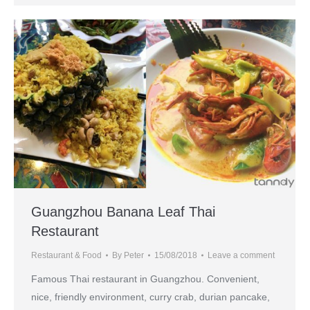
Guangzhou Banana Leaf Thai
Restaurant
Restaurant & Food
By
Peter
15/08/2018
Leave a comment
Famous Thai restaurant in Guangzhou. Convenient,
nice, friendly environment, curry crab, durian pancake,