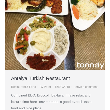
Antalya Turkish Restaurant
Restaurant & Food
By
Peter
15/08/2018
Leave a comment
Combined BBQ, Broccoli, Baklava. I have relax and
leisure time here, environment is good overall, taste
food and nice place.