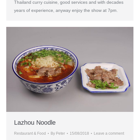
Thailand curry cuisine, good services and with decades
years of experience, anyway enjoy the show at 7pm.
Lazhou Noodle
Restaurant & Food
By
Peter
15/08/2018
Leave a comment