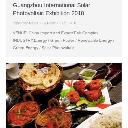
Guangzhou International Solar
Photovoltaic Exhibition 2018
Exhibition News
By
Peter
17/08/2018
VENUE: China Import and Export Fair Complex.
INDUSTRY:Energy / Green Power / Renewable Energy /
Green Energy / Solar Photovoltaic.