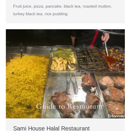
Fruit juice, pizza, pancake, black tea, roasted mutton,
turkey black tea, rice pudding
Sami House Halal Restaurant