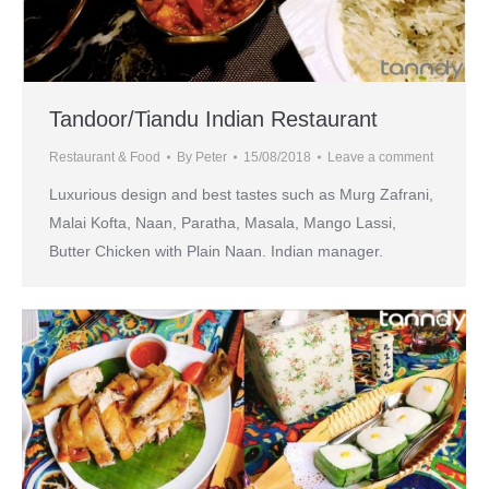
Tandoor/Tiandu Indian Restaurant
Restaurant & Food
By
Peter
15/08/2018
Leave a comment
Luxurious design and best tastes such as Murg Zafrani,
Malai Kofta, Naan, Paratha, Masala, Mango Lassi,
Butter Chicken with Plain Naan. Indian manager.