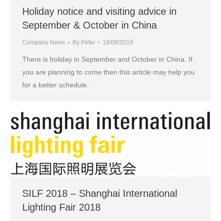
Holiday notice and visiting advice in
September & October in China
Company News
By
Peter
18/08/2018
There is holiday in September and October in China. If
you are planning to come then this article may help you
for a better schedule.
SILF 2018 – Shanghai International
Lighting Fair 2018