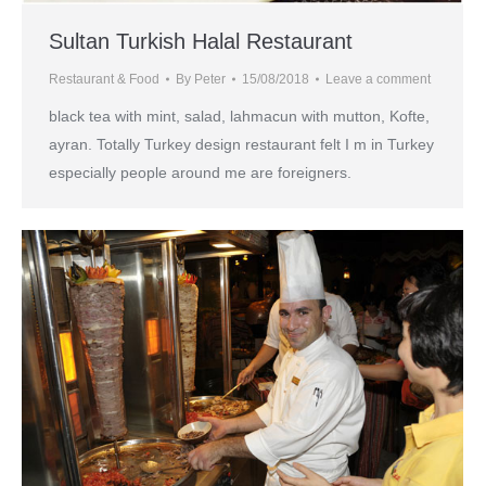
Sultan Turkish Halal Restaurant
Restaurant & Food
By
Peter
15/08/2018
Leave a comment
black tea with mint, salad, lahmacun with mutton, Kofte,
ayran. Totally Turkey design restaurant felt I m in Turkey
especially people around me are foreigners.