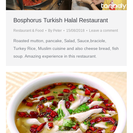
Bosphorus Turkish Halal Restaurant
Restaurant & Food
By
Peter
15/08/2018
Leave a comment
Roasted mutton, pancake, Salad, Sauce,braciole,
Turkey Rice, Muslim cuisine and also cheese bread, fish
soup. Amazing experience in this restaurant.