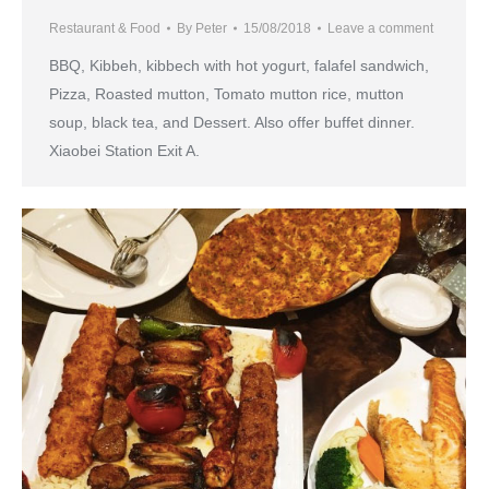
Restaurant & Food
By
Peter
15/08/2018
Leave a comment
BBQ, Kibbeh, kibbech with hot yogurt, falafel sandwich,
Pizza, Roasted mutton, Tomato mutton rice, mutton
soup, black tea, and Dessert. Also offer buffet dinner.
Xiaobei Station Exit A.