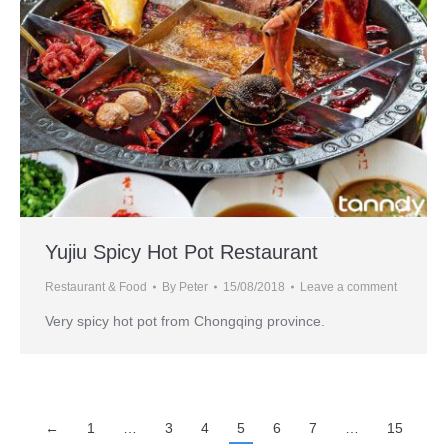
Yujiu Spicy Hot Pot Restaurant
Restaurant & Food
By
Peter
15/08/2018
Leave a comment
Very spicy hot pot from Chongqing province.
←
1
…
3
4
5
6
7
…
15