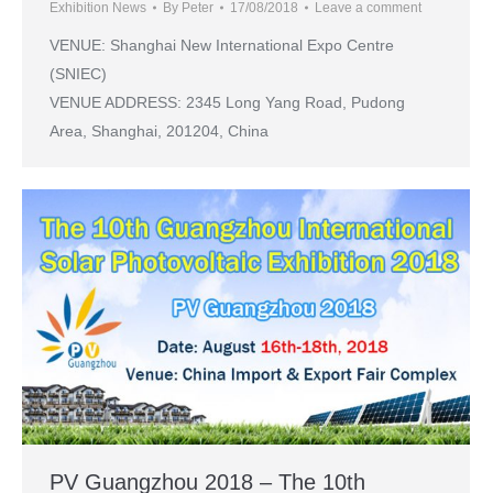
Exhibition News
By
Peter
17/08/2018
Leave a comment
VENUE: Shanghai New International Expo Centre
(SNIEC)
VENUE ADDRESS: 2345 Long Yang Road, Pudong
Area, Shanghai, 201204, China
PV Guangzhou 2018 – The 10th