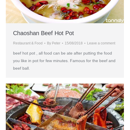
Chaoshan Beef Hot Pot
Restaurant & Food
By
Peter
15/08/2018
Leave a comment
beef hot pot , all food can be ate after putting the food
you like in pot for few minutes. Famous for the beef and
beef ball.