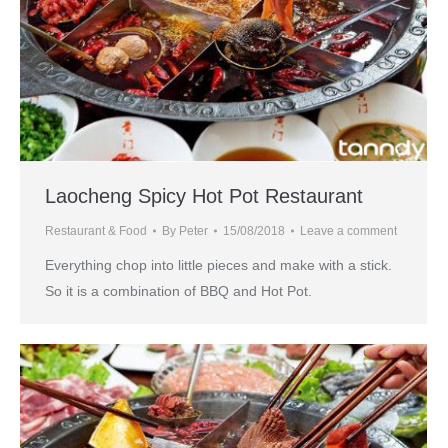
Laocheng Spicy Hot Pot Restaurant
Restaurant & Food
By
Peter
15/08/2018
Leave a comment
Everything chop into little pieces and make with a stick.
So it is a combination of BBQ and Hot Pot.