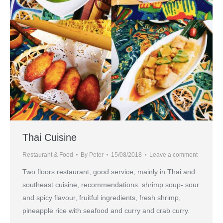
Thai Cuisine
Restaurant & Food
By
Peter
15/08/2018
Leave a comment
Two floors restaurant, good service, mainly in Thai and
southeast cuisine, recommendations: shrimp soup- sour
and spicy flavour, fruitful ingredients, fresh shrimp,
pineapple rice with seafood and curry and crab curry.