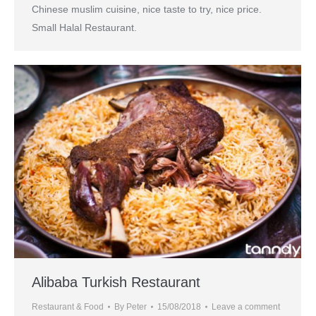
Chinese muslim cuisine, nice taste to try, nice price.
Small Halal Restaurant.
Alibaba Turkish Restaurant
Restaurant & Food
By
Peter
15/08/2018
Leave a comment