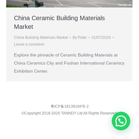
China Ceramic Building Materials
Market
China Building Materials Market
By
Peter
31/07/2024
Leave a comment
Explore the pinnacle of Ceramic Building Materials at
China Ceramics City and Foshan International Ceramics
Exhibition Center.
粤ICP备18139166号-2
©Copyright 2018-2020 TANNDY Ltd All Rights Reserved.