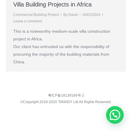
Villa Building Projects in Africa
Commercial Building Project
By
David
16/01/2024
Leave a comment
This is a noteworthy medium-scale villa construction
project in Africa.
Our client has entrusted us with the responsibility of
procuring the majority of the building materials from
China.
粤ICP备18139166号-2
©Copyright 2018-2020 TANNDY Ltd All Rights Reserved.