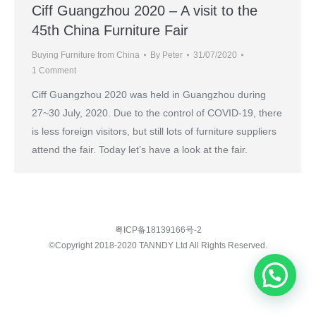
Ciff Guangzhou 2020 – A visit to the
45th China Furniture Fair
Buying Furniture from China
By
Peter
31/07/2020
1 Comment
Ciff Guangzhou 2020 was held in Guangzhou during
27~30 July, 2020. Due to the control of COVID-19, there
is less foreign visitors, but still lots of furniture suppliers
attend the fair. Today let’s have a look at the fair.
粤ICP备18139166号-2
©Copyright 2018-2020 TANNDY Ltd All Rights Reserved.