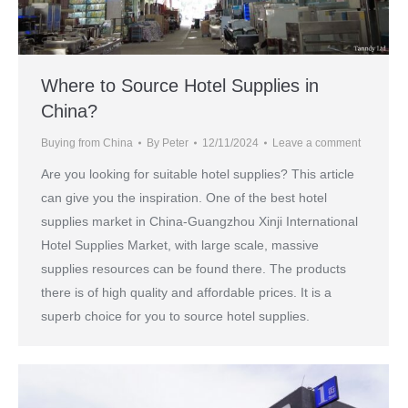
Where to Source Hotel Supplies in
China?
Buying from China
By
Peter
12/11/2024
Leave a comment
Are you looking for suitable hotel supplies? This article
can give you the inspiration. One of the best hotel
supplies market in China-Guangzhou Xinji International
Hotel Supplies Market, with large scale, massive
supplies resources can be found there. The products
there is of high quality and affordable prices. It is a
superb choice for you to source hotel supplies.