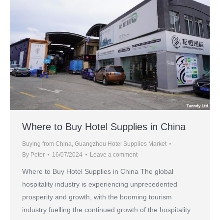
Where to Buy Hotel Supplies in China
Buying from China
,
Guangzhou Hotel Supplies Market
By
Peter
16/07/2024
Leave a comment
Where to Buy Hotel Supplies in China The global
hospitality industry is experiencing unprecedented
prosperity and growth, with the booming tourism
industry fuelling the continued growth of the hospitality