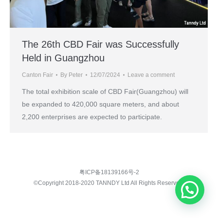
The 26th CBD Fair was Successfully
Held in Guangzhou
Canton Fair
By
Peter
12/07/2024
Leave a comment
The total exhibition scale of CBD Fair(Guangzhou) will
be expanded to 420,000 square meters, and about
2,200 enterprises are expected to participate.
粤ICP备18139166号-2
©Copyright 2018-2020 TANNDY Ltd All Rights Reserved.