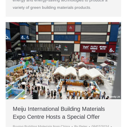
variety of green building materials products.
Meiju International Building Materials
Expo Centre Hosts a Special Offer
Buying Building Materials from China
By
Peter
09/07/2024