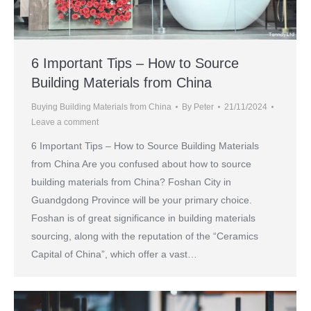
6 Important Tips – How to Source
Building Materials from China
Buying Building Materials from China
By
Peter
21/11/2024
Leave a comment
6 Important Tips – How to Source Building Materials
from China Are you confused about how to source
building materials from China? Foshan City in
Guandgdong Province will be your primary choice.
Foshan is of great significance in building materials
sourcing, along with the reputation of the “Ceramics
Capital of China”, which offer a vast…