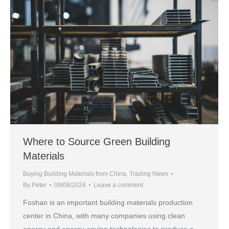
Where to Source Green Building
Materials
Buying Building Materials from China
,
Trading News
By
Peter
09/08/2024
Leave a comment
Foshan is an important building materials production
center in China, with many companies using clean
energy and energy-saving technologies to produce a