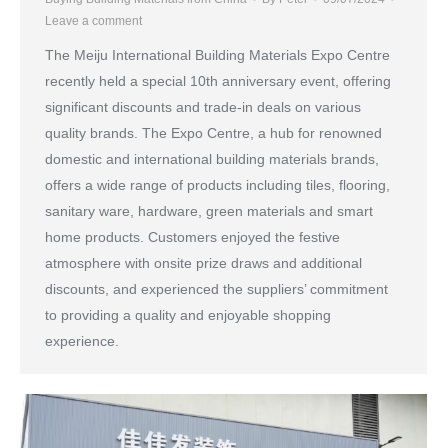
Leave a comment
The Meiju International Building Materials Expo Centre
recently held a special 10th anniversary event, offering
significant discounts and trade-in deals on various
quality brands. The Expo Centre, a hub for renowned
domestic and international building materials brands,
offers a wide range of products including tiles, flooring,
sanitary ware, hardware, green materials and smart
home products. Customers enjoyed the festive
atmosphere with onsite prize draws and additional
discounts, and experienced the suppliers’ commitment
to providing a quality and enjoyable shopping
experience.