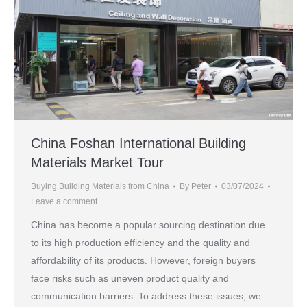
China Foshan International Building
Materials Market Tour
Buying Building Materials from China
By
Peter
03/07/2024
Leave a comment
China has become a popular sourcing destination due
to its high production efficiency and the quality and
affordability of its products. However, foreign buyers
face risks such as uneven product quality and
communication barriers. To address these issues, we