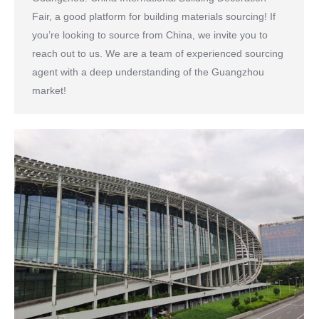
Fair, a good platform for building materials sourcing! If
you’re looking to source from China, we invite you to
reach out to us. We are a team of experienced sourcing
agent with a deep understanding of the Guangzhou
market!