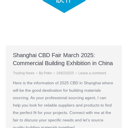
Shanghai CBD Fair March 2025:
Commercial Building Exhibition in China
Trading News
By
Peter
19/02/2025
Leave a comment
Here is the information of 2025 CBD in Shanghai where
will be the good destination for building materials
sourcing. As your professional sourcing agent, I can
help you look for reliable suppliers and products to find
the perfect fit for your projects. Connect with me at the
fair to discuss your specific needs and let’s source
quality building materials together!