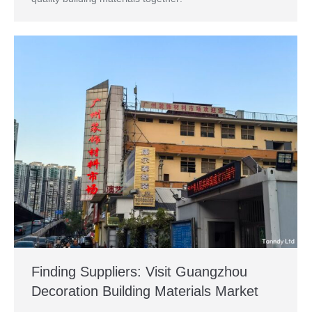
Finding Suppliers: Visit Guangzhou
Decoration Building Materials Market