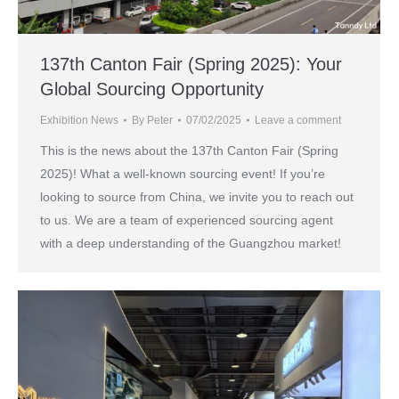
137th Canton Fair (Spring 2025): Your
Global Sourcing Opportunity
Exhibition News
By
Peter
07/02/2025
Leave a comment
This is the news about the 137th Canton Fair (Spring
2025)! What a well-known sourcing event! If you’re
looking to source from China, we invite you to reach out
to us. We are a team of experienced sourcing agent
with a deep understanding of the Guangzhou market!