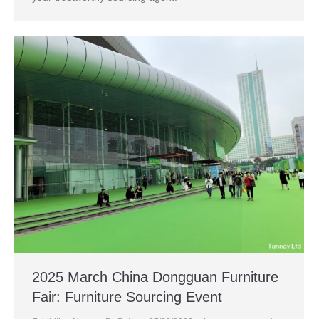
2025 March China Dongguan Furniture
Fair: Furniture Sourcing Event