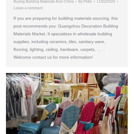
Buying Building Materials from China
By
Peter
11/02/2025
Leave a comment
If you are preparing for building materials sourcing, this
post recommends you: Guangzhou Decoration Building
Materials Market. It specializes in wholesale building
supplies, including ceramics, tiles, sanitary ware,
flooring, lighting, ceiling, hardware, carpets, ……
Welcome contact us for more information!