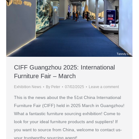
CIFF Guangzhou 2025: International
Furniture Fair – March
Exhibition News
By
Peter
07/02/2025
Leave a comment
This is the news about the the 51st China International
Furniture Fair (CIFF) held in 2025 March in Guangzhou!
What a fantastic furniture sourcing exhibition! Come to
look for your ideal furniture products and suppliers! If
you want to source from China, welcome to contact us-
your trustworthy sourcing agent!