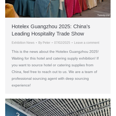
Hotelex Guangzhou 2025: China’s
Leading Hospitality Trade Show
Exhibition News
By
Peter
07/02/2025
Leave a comment
This is the news about the Hotelex Guangzhou 2025!
Waiting for this hotel and catering supply exhibition! If
you want to source hotel or catering supplies from
China, feel free to reach out to us. We are a team of
professional sourcing agent with deep sourcing
experience!