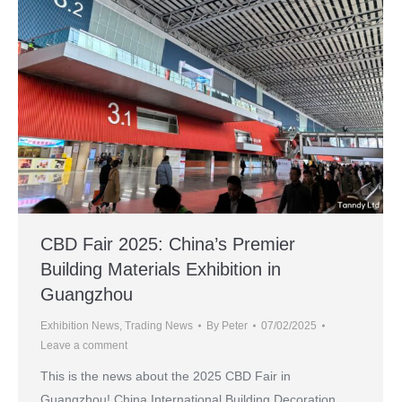
CBD Fair 2025: China’s Premier
Building Materials Exhibition in
Guangzhou
Exhibition News
,
Trading News
By
Peter
07/02/2025
Leave a comment
This is the news about the 2025 CBD Fair in
Guangzhou! China International Building Decoration