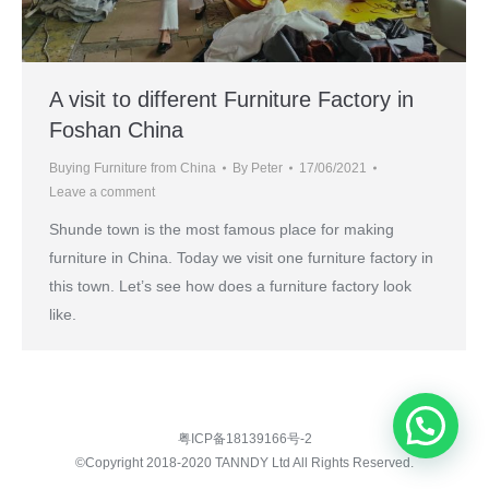
A visit to different Furniture Factory in
Foshan China
Buying Furniture from China
By
Peter
17/06/2021
Leave a comment
Shunde town is the most famous place for making
furniture in China. Today we visit one furniture factory in
this town. Let’s see how does a furniture factory look
like.
粤ICP备18139166号-2
©Copyright 2018-2020 TANNDY Ltd All Rights Reserved.